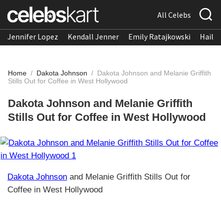
All Celebs
Jennifer Lopez
Kendall Jenner
Emily Ratajkowski
Hailee
Home
/
Dakota Johnson
/
Dakota Johnson and Melanie Griffith
Stills Out for Coffee in West Hollywood
Dakota Johnson and Melanie Griffith
Stills Out for Coffee in West Hollywood
Dakota Johnson
and Melanie Griffith Stills Out for
Coffee in West Hollywood