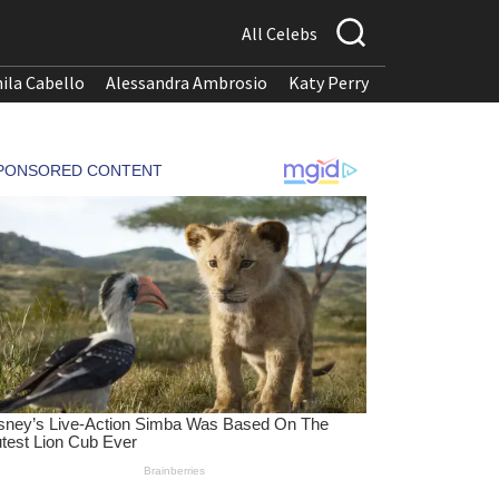
All Celebs
ila Cabello
Alessandra Ambrosio
Katy Perry