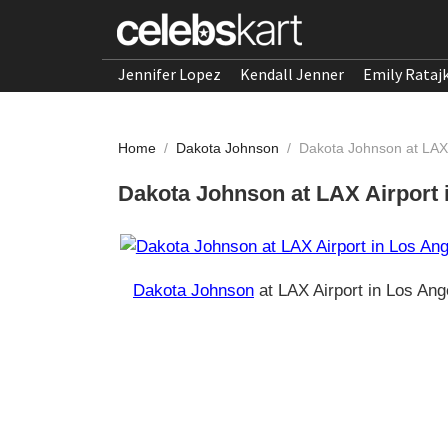
Jennifer Lopez
Kendall Jenner
Emily Rataj
Home
/
Dakota Johnson
/
Dakota Johnson at LAX 
Dakota Johnson at LAX Airport 
Dakota Johnson
at LAX Airport in Los Ang