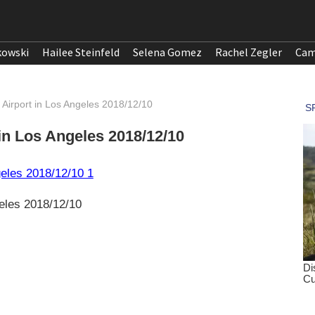
kowski
Hailee Steinfeld
Selena Gomez
Rachel Zegler
Cam
Airport in Los Angeles 2018/12/10
in Los Angeles 2018/12/10
eles 2018/12/10