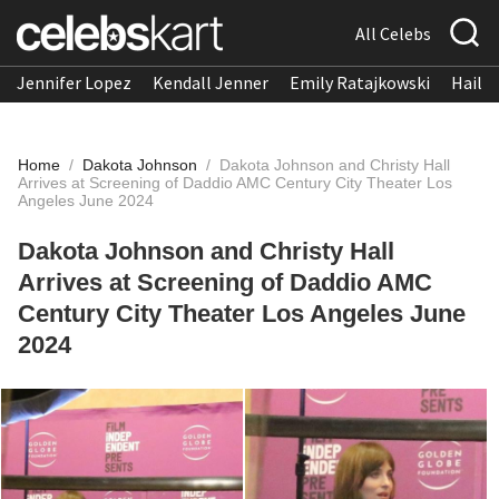
All Celebs
Jennifer Lopez
Kendall Jenner
Emily Ratajkowski
Hailee
Home
/
Dakota Johnson
/
Dakota Johnson and Christy Hall
Arrives at Screening of Daddio AMC Century City Theater Los
Angeles June 2024
Dakota Johnson and Christy Hall
Arrives at Screening of Daddio AMC
Century City Theater Los Angeles June
2024