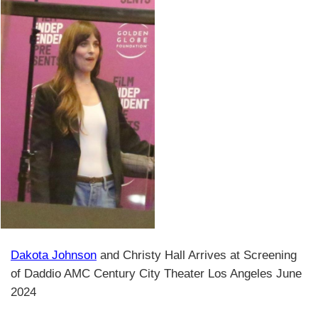
Dakota Johnson
and Christy Hall Arrives at Screening
of Daddio AMC Century City Theater Los Angeles June
2024