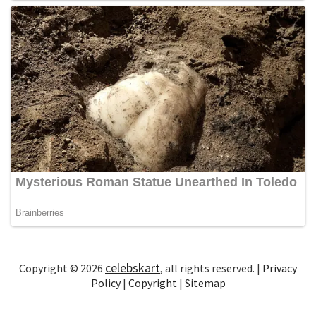
celebskart
Copyright © 2026
, all rights reserved. |
Privacy
Policy
|
Copyright
|
Sitemap