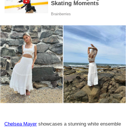
Chelsea Mayer
showcases a stunning white ensemble