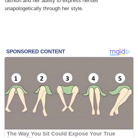
fashion and her ability to express herself
unapologetically through her style.