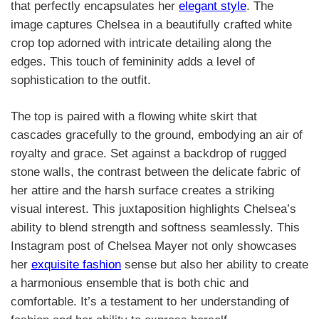
that perfectly encapsulates her
elegant style
. The
image captures Chelsea in a beautifully crafted white
crop top adorned with intricate detailing along the
edges. This touch of femininity adds a level of
sophistication to the outfit.
The top is paired with a flowing white skirt that
cascades gracefully to the ground, embodying an air of
royalty and grace. Set against a backdrop of rugged
stone walls, the contrast between the delicate fabric of
her attire and the harsh surface creates a striking
visual interest. This juxtaposition highlights Chelsea’s
ability to blend strength and softness seamlessly. This
Instagram post of Chelsea Mayer not only showcases
her
exquisite fashion
sense but also her ability to create
a harmonious ensemble that is both chic and
comfortable. It’s a testament to her understanding of