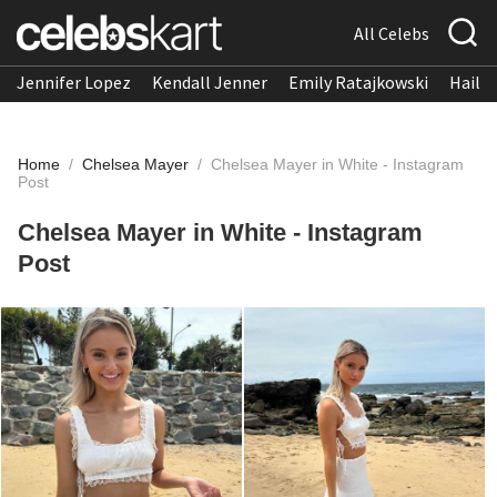
All Celebs
Jennifer Lopez
Kendall Jenner
Emily Ratajkowski
Hailee
Home
/
Chelsea Mayer
/
Chelsea Mayer in White - Instagram
Post
Chelsea Mayer in White - Instagram
Post