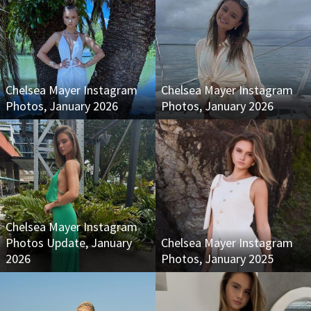
Chelsea Mayer Instagram
Chelsea Mayer Instagram
Photos, January 2026
Photos, January 2026
Chelsea Mayer Instagram
Photos Update, January
Chelsea Mayer Instagram
2026
Photos, January 2025