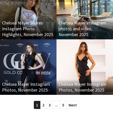
Chelsea Mayer Shares
Chelsea Mayer instagram
Instagram Photo
photos and video,
Highlights, November 2025
November 2025
Chelsea Mayer Instagram
Chelsea Mayer Instagram
Photos, November 2025
Photos, November 2025
1
2
3
...
5
Next