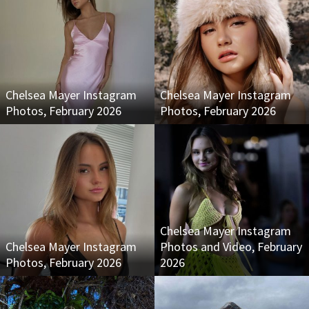
Chelsea Mayer Instagram
Chelsea Mayer Instagram
Photos, February 2026
Photos, February 2026
Chelsea Mayer Instagram
Chelsea Mayer Instagram
Photos and Video, February
Photos, February 2026
2026