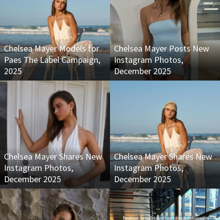
Chelsea Mayer Models for
Chelsea Mayer Posts New
Paes The Label Campaign,
Instagram Photos,
2025
December 2025
Chelsea Mayer Shares New
Chelsea Mayer Shares New
Instagram Photos,
Instagram Photos,
December 2025
December 2025