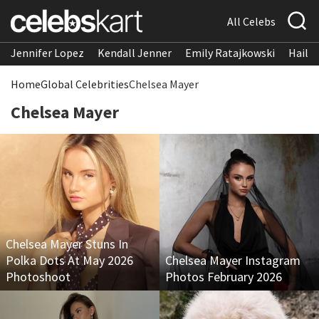
All Celebs
Jennifer Lopez
Kendall Jenner
Emily Ratajkowski
Hailee
Home
Global Celebrities
Chelsea Mayer
Chelsea Mayer
Chelsea Mayer Stuns In
Polka Dots At May 2026
Chelsea Mayer Instagram
Photoshoot
Photos February 2026