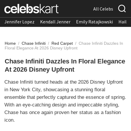
All Celebs
Jennifer Lopez
Kendall Jenner
Emily Ratajkowski
Hailee
Home
/
Chase Infiniti
/
Red Carpet
/
Chase Infiniti Dazzles In
Floral Elegance At 2026 Disney Upfront
Chase Infiniti Dazzles In Floral Elegance
At 2026 Disney Upfront
Chase Infiniti turned heads at the 2026 Disney Upfront
in New York City, showcasing a stunning floral
ensemble that perfectly captured the essence of spring.
With an eye-catching design and impeccable styling,
Chase has once again proven her status as a fashion
icon.