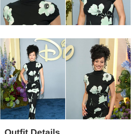
Outfit Details