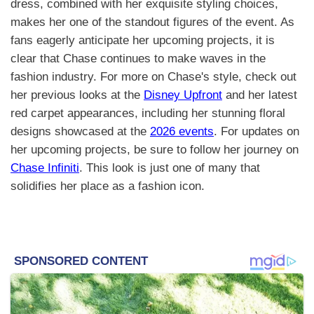
dress, combined with her exquisite styling choices,
makes her one of the standout figures of the event. As
fans eagerly anticipate her upcoming projects, it is
clear that Chase continues to make waves in the
fashion industry. For more on Chase's style, check out
her previous looks at the
Disney Upfront
and her latest
red carpet appearances, including her stunning floral
designs showcased at the
2026 events
. For updates on
her upcoming projects, be sure to follow her journey on
Chase Infiniti
. This look is just one of many that
solidifies her place as a fashion icon.