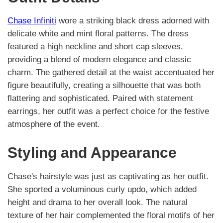
Chase Infiniti
wore a striking black dress adorned with
delicate white and mint floral patterns. The dress
featured a high neckline and short cap sleeves,
providing a blend of modern elegance and classic
charm. The gathered detail at the waist accentuated her
figure beautifully, creating a silhouette that was both
flattering and sophisticated. Paired with statement
earrings, her outfit was a perfect choice for the festive
atmosphere of the event.
Styling and Appearance
Chase's hairstyle was just as captivating as her outfit.
She sported a voluminous curly updo, which added
height and drama to her overall look. The natural
texture of her hair complemented the floral motifs of her