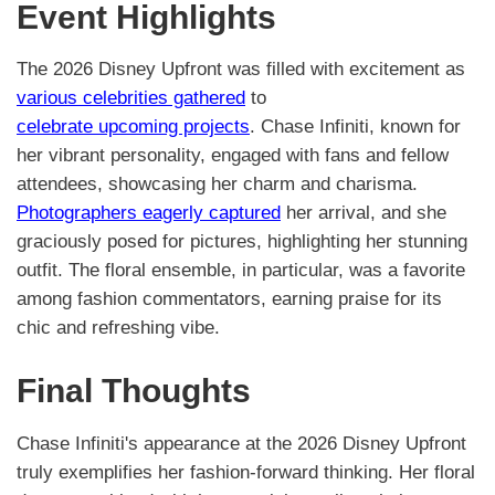
Event Highlights
The 2026 Disney Upfront was filled with excitement as
various celebrities gathered
to
celebrate upcoming projects
. Chase Infiniti, known for
her vibrant personality, engaged with fans and fellow
attendees, showcasing her charm and charisma.
Photographers eagerly captured
her arrival, and she
graciously posed for pictures, highlighting her stunning
outfit. The floral ensemble, in particular, was a favorite
among fashion commentators, earning praise for its
chic and refreshing vibe.
Final Thoughts
Chase Infiniti's appearance at the 2026 Disney Upfront
truly exemplifies her fashion-forward thinking. Her floral