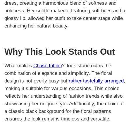
dress, creating a harmonious blend of softness and
boldness. Her subtle makeup, featuring soft hues and a
glossy lip, allowed her outfit to take center stage while
enhancing her natural beauty.
Why This Look Stands Out
What makes
Chase Infiniti
's look stand out is the
combination of elegance and simplicity. The floral
design is not overly busy but
rather tastefully arranged
,
making it suitable for various occasions. This choice
reflects her understanding of fashion trends while also
showcasing her unique style. Additionally, the choice of
a classic black background for the floral patterns
ensures the look remains timeless and versatile.