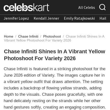
All Celebs
Jennifer Lopez
Kendall Jenner
Emily Ratajkowski
Hailee
Home
/
Chase Infiniti
/
Photoshoot
/
Chase Infiniti Shines In A
Vibrant Yellow Photoshoot For Variety 2026
Chase Infiniti Shines In A Vibrant Yellow
Photoshoot For Variety 2026
Chase Infiniti is featured in a striking photoshoot for the
June 2026 edition of Variety. The images capture her in
a vibrant yellow outfit that draws attention. The setting
includes a backdrop of flowing yellow strands, adding
depth to the visuals. Chase poses gracefully, with one
hand delicately resting on the strands while her other
hand gestures softly, creating an engaging composition.