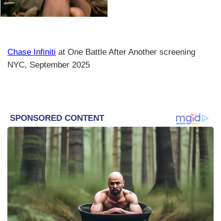
Chase Infiniti
at One Battle After Another screening
NYC, September 2025