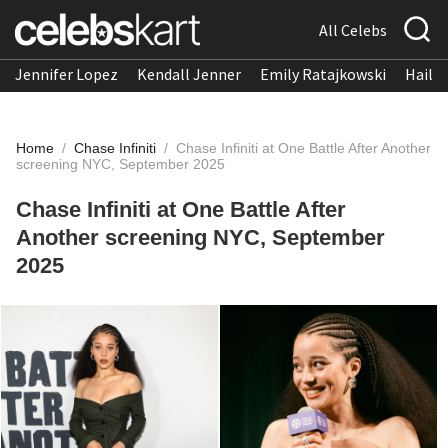
All Celebs
Jennifer Lopez
Kendall Jenner
Emily Ratajkowski
Hailee
Home
/
Chase Infiniti
/
Chase Infiniti at One Battle After Another
screening NYC, September 2025
Chase Infiniti at One Battle After
Another screening NYC, September
2025