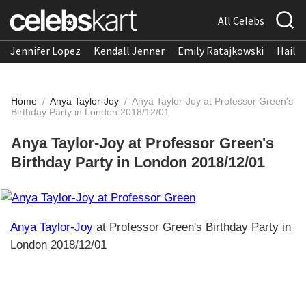
All Celebs
Jennifer Lopez
Kendall Jenner
Emily Ratajkowski
Hailee
Home
/
Anya Taylor-Joy
/
Anya Taylor-Joy at Professor Green's
Birthday Party in London 2018/12/01
Anya Taylor-Joy at Professor Green's
Birthday Party in London 2018/12/01
Anya Taylor-Joy
at Professor Green's Birthday Party in
London 2018/12/01