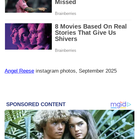
Angel Reese
instagram photos, September 2025