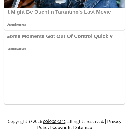
celebskart
Copyright © 2026
, all rights reserved. |
Privacy
Policy
|
Copyright
|
Sitemap