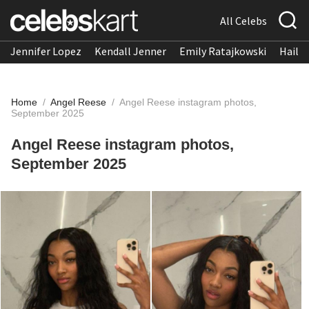
All Celebs
Jennifer Lopez
Kendall Jenner
Emily Ratajkowski
Hailee
Home
/
Angel Reese
/
Angel Reese instagram photos,
September 2025
Angel Reese instagram photos,
September 2025