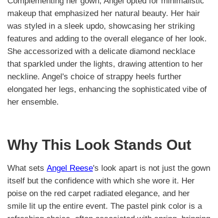
Complementing her gown, Angel opted for minimalistic
makeup that emphasized her natural beauty. Her hair
was styled in a sleek updo, showcasing her striking
features and adding to the overall elegance of her look.
She accessorized with a delicate diamond necklace
that sparkled under the lights, drawing attention to her
neckline. Angel's choice of strappy heels further
elongated her legs, enhancing the sophisticated vibe of
her ensemble.
Why This Look Stands Out
What sets
Angel Reese
's look apart is not just the gown
itself but the confidence with which she wore it. Her
poise on the red carpet radiated elegance, and her
smile lit up the entire event. The pastel pink color is a