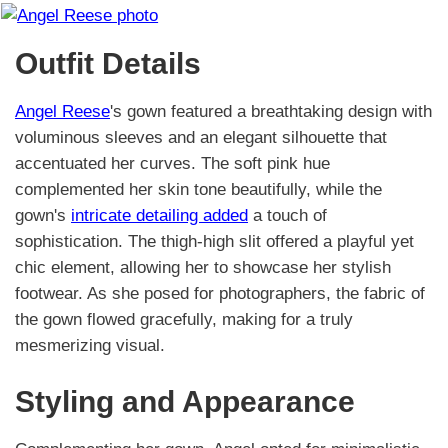
Outfit Details
Angel Reese
's gown featured a breathtaking design with
voluminous sleeves and an elegant silhouette that
accentuated her curves. The soft pink hue
complemented her skin tone beautifully, while the
gown's
intricate detailing added
a touch of
sophistication. The thigh-high slit offered a playful yet
chic element, allowing her to showcase her stylish
footwear. As she posed for photographers, the fabric of
the gown flowed gracefully, making for a truly
mesmerizing visual.
Styling and Appearance