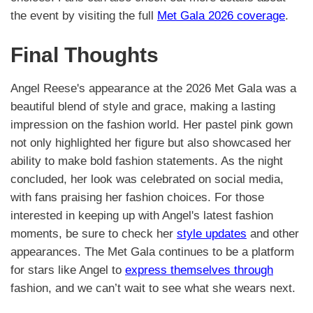
the event by visiting the full
Met Gala 2026 coverage
.
Final Thoughts
Angel Reese's appearance at the 2026 Met Gala was a
beautiful blend of style and grace, making a lasting
impression on the fashion world. Her pastel pink gown
not only highlighted her figure but also showcased her
ability to make bold fashion statements. As the night
concluded, her look was celebrated on social media,
with fans praising her fashion choices. For those
interested in keeping up with Angel's latest fashion
moments, be sure to check her
style updates
and other
appearances. The Met Gala continues to be a platform
for stars like Angel to
express themselves through
fashion, and we can’t wait to see what she wears next.