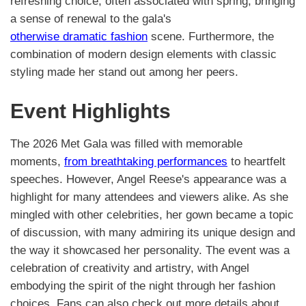
refreshing choice, often associated with spring, bringing
a sense of renewal to the gala's
otherwise dramatic fashion
scene. Furthermore, the
combination of modern design elements with classic
styling made her stand out among her peers.
Event Highlights
The 2026 Met Gala was filled with memorable
moments,
from breathtaking performances
to heartfelt
speeches. However, Angel Reese's appearance was a
highlight for many attendees and viewers alike. As she
mingled with other celebrities, her gown became a topic
of discussion, with many admiring its unique design and
the way it showcased her personality. The event was a
celebration of creativity and artistry, with Angel
embodying the spirit of the night through her fashion
choices. Fans can also check out more details about