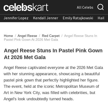
All Celebs
Jennifer Lopez
Kendall Jenner
Emily Ratajkowski
Hailee
Home
/
Angel Reese
/
Red Carpet
/
Angel Reese Stuns In
Pastel Pink Gown At 2026 Met Gala
Angel Reese Stuns In Pastel Pink Gown
At 2026 Met Gala
Angel Reese captivated everyone at the 2026 Met Gala
with her stunning appearance, showcasing a beautiful
pastel pink gown that perfectly highlighted her figure.
The event, held at the iconic Metropolitan Museum of
Art in New York City, was filled with celebrities, but
Angel's look undoubtedly turned heads.