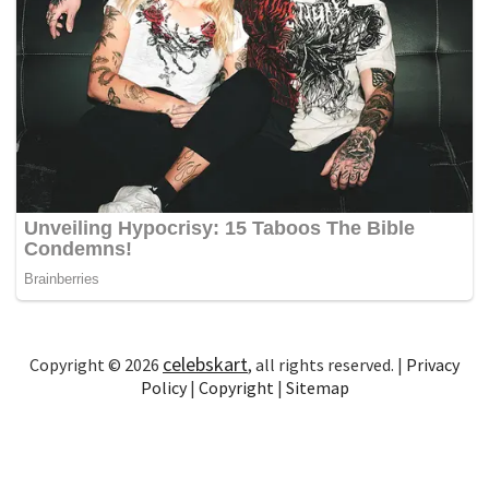
celebskart
Copyright © 2026
, all rights reserved. |
Privacy
Policy
|
Copyright
|
Sitemap