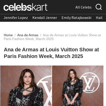
All Celebs
Jennifer Lopez
Kendall Jenner
Emily Ratajkowski
Hailee
Home
/
Ana de Armas
/
Ana de Armas at Louis Vuitton Show at
Paris Fashion Week, March 2025
Ana de Armas at Louis Vuitton Show at
Paris Fashion Week, March 2025