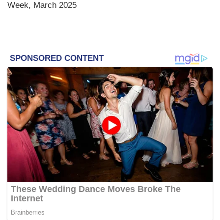
Week, March 2025