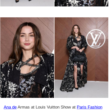
Ana de
Armas at Louis Vuitton Show at
Paris Fashion