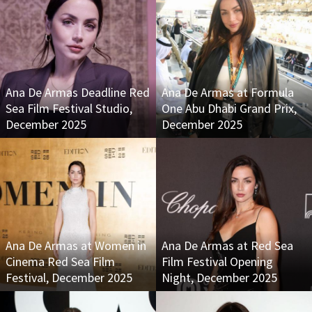
Ana De Armas Deadline Red
Ana De Armas at Formula
Sea Film Festival Studio,
One Abu Dhabi Grand Prix,
December 2025
December 2025
Ana De Armas at Women in
Ana De Armas at Red Sea
Cinema Red Sea Film
Film Festival Opening
Festival, December 2025
Night, December 2025