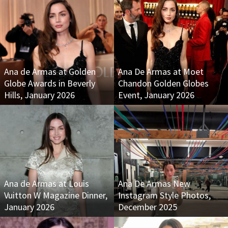
Ana de Armas at Golden
Ana De Armas at Moet
Globe Awards in Beverly
Chandon Golden Globes
Hills, January 2026
Event, January 2026
Ana de Armas at Louis
Ana De Armas New
Vuitton W Magazine Dinner,
Instagram Style Photos,
January 2026
December 2025