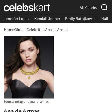
All Celebs
Jennifer Lopez
Kendall Jenner
Emily Ratajkowski
Hailee
Home
Global Celebrities
Ana de Armas
Source: instagram/ana_d_armas
Ana de Armas