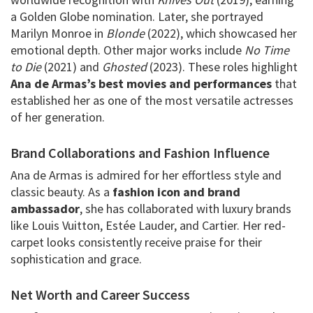
a Golden Globe nomination. Later, she portrayed
Marilyn Monroe in
Blonde
(2022), which showcased her
emotional depth. Other major works include
No Time
to Die
(2021) and
Ghosted
(2023). These roles highlight
Ana de Armas’s best movies and performances
that
established her as one of the most versatile actresses
of her generation.
Brand Collaborations and Fashion Influence
Ana de Armas is admired for her effortless style and
classic beauty. As a
fashion icon and brand
ambassador
, she has collaborated with luxury brands
like Louis Vuitton, Estée Lauder, and Cartier. Her red-
carpet looks consistently receive praise for their
sophistication and grace.
Net Worth and Career Success