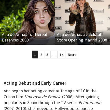
Ana de Armas for Herbal
Ana de Armas at Belstaff
Essences 2009
Store Opening Madrid 2008
1
2
3
...
14
Next
Acting Debut and Early Career
Ana began her acting career at the age of 16 in the
Cuban film
Una rosa de Francia
(2006). After gaining
popularity in Spain through the TV series
El Internado
(2007–2010), she moved to Hollywood to pursue