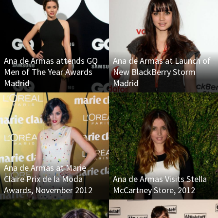
Ana de Armas attends GQ
Ana de Armas at Launch of
Men of The Year Awards
New BlackBerry Storm
Madrid
Madrid
Ana de Armas at Marie
Claire Prix de la Moda
Ana de Armas Visits Stella
Awards, November 2012
McCartney Store, 2012