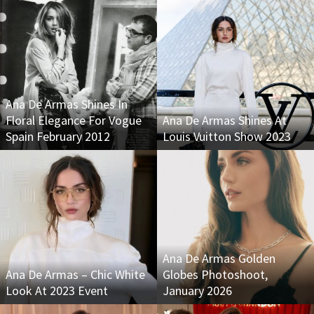
Ana De Armas Shines In
Floral Elegance For Vogue
Ana De Armas Shines At
Spain February 2012
Louis Vuitton Show 2023
Ana De Armas Golden
Ana De Armas – Chic White
Globes Photoshoot,
Look At 2023 Event
January 2026