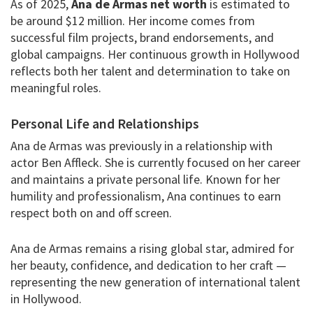
As of 2025,
Ana de Armas net worth
is estimated to
be around $12 million. Her income comes from
successful film projects, brand endorsements, and
global campaigns. Her continuous growth in Hollywood
reflects both her talent and determination to take on
meaningful roles.
Personal Life and Relationships
Ana de Armas was previously in a relationship with
actor Ben Affleck. She is currently focused on her career
and maintains a private personal life. Known for her
humility and professionalism, Ana continues to earn
respect both on and off screen.
Ana de Armas remains a rising global star, admired for
her beauty, confidence, and dedication to her craft —
representing the new generation of international talent
in Hollywood.