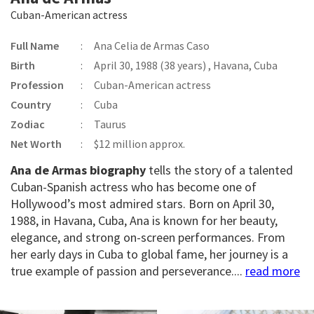
Cuban-American actress
Full Name
:
Ana Celia de Armas Caso
Birth
:
April 30, 1988 (38 years) , Havana, Cuba
Profession
:
Cuban-American actress
Country
:
Cuba
Zodiac
:
Taurus
Net Worth
:
$12 million approx.
Ana de Armas biography
tells the story of a talented
Cuban-Spanish actress who has become one of
Hollywood’s most admired stars. Born on April 30,
1988, in Havana, Cuba, Ana is known for her beauty,
elegance, and strong on-screen performances. From
her early days in Cuba to global fame, her journey is a
true example of passion and perseverance....
read more