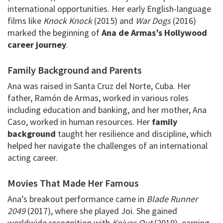
international opportunities. Her early English-language
films like
Knock Knock
(2015) and
War Dogs
(2016)
marked the beginning of
Ana de Armas’s Hollywood
career journey
.
Family Background and Parents
Ana was raised in Santa Cruz del Norte, Cuba. Her
father, Ramón de Armas, worked in various roles
including education and banking, and her mother, Ana
Caso, worked in human resources. Her
family
background
taught her resilience and discipline, which
helped her navigate the challenges of an international
acting career.
Movies That Made Her Famous
Ana’s breakout performance came in
Blade Runner
2049
(2017), where she played Joi. She gained
worldwide recognition with
Knives Out
(2019), earning