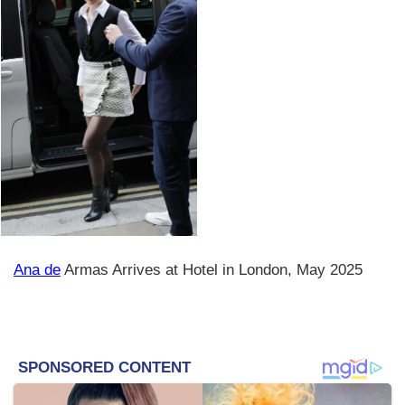
Ana de
Armas Arrives at Hotel in London, May 2025