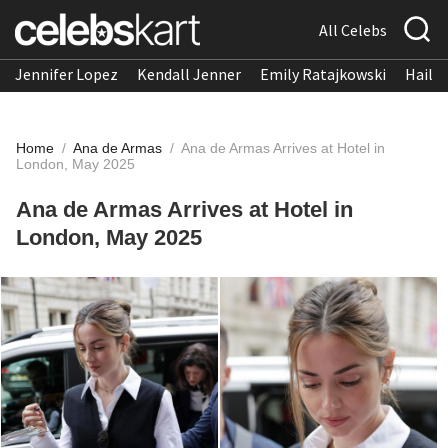
All Celebs
Jennifer Lopez
Kendall Jenner
Emily Ratajkowski
Hailee
Home
/
Ana de Armas
/
Ana de Armas Arrives at Hotel in
London, May 2025
Ana de Armas Arrives at Hotel in
London, May 2025