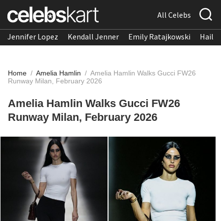
All Celebs
Jennifer Lopez
Kendall Jenner
Emily Ratajkowski
Hailee
Home
/
Amelia Hamlin
/
Amelia Hamlin Walks Gucci FW26
Runway Milan, February 2026
Amelia Hamlin Walks Gucci FW26
Runway Milan, February 2026