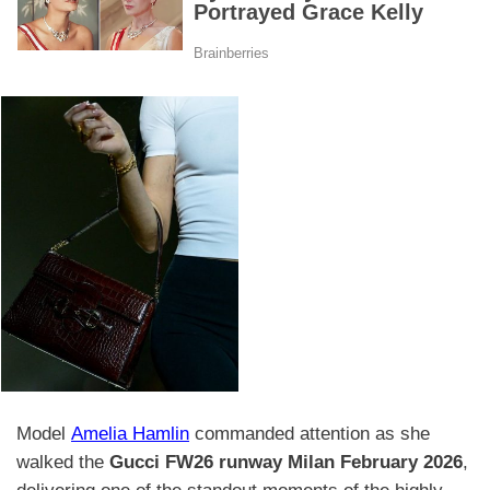
Model
Amelia Hamlin
commanded attention as she
walked the
Gucci FW26 runway Milan February 2026
,