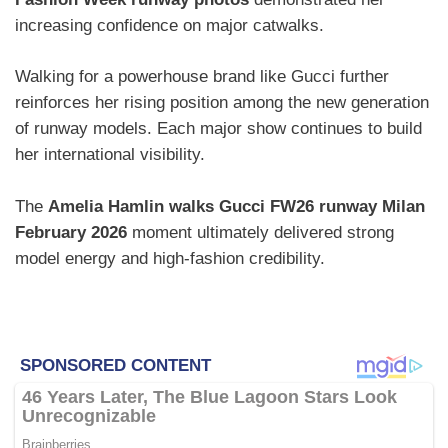
increasing confidence on major catwalks.
Walking for a powerhouse brand like Gucci further
reinforces her rising position among the new generation
of runway models. Each major show continues to build
her international visibility.
The
Amelia Hamlin walks Gucci FW26 runway Milan
February 2026
moment ultimately delivered strong
model energy and high-fashion credibility.