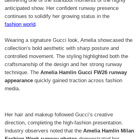
delivering one of the standout moments of the highly
anticipated show. Her confident runway presence
continues to solidify her growing status in the
fashion world
.
Wearing a signature Gucci look, Amelia showcased the
collection’s bold aesthetic with sharp posture and
controlled movement. The styling highlighted both the
craftsmanship of the design and her strong runway
technique. The
Amelia Hamlin Gucci FW26 runway
appearance
quickly gained traction across fashion
media.
Her hair and makeup followed Gucci’s creative
direction, completing the high-fashion presentation.
Industry observers noted that the
Amelia Hamlin Milan
Fashion Week runway photos
demonstrated her