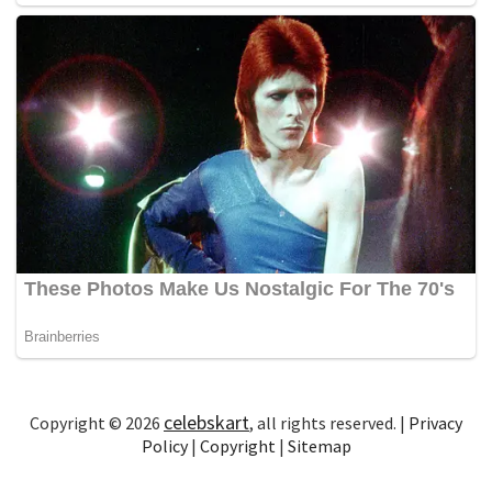
celebskart
Copyright © 2026
, all rights reserved. |
Privacy
Policy
|
Copyright
|
Sitemap