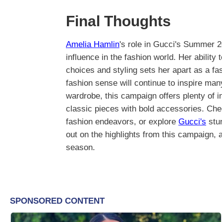
Final Thoughts
Amelia Hamlin
's role in Gucci's Summer 
influence in the fashion world. Her ability
choices and styling sets her apart as a fas
fashion sense will continue to inspire man
wardrobe, this campaign offers plenty of in
classic pieces with bold accessories. Ch
fashion endeavors, or explore
Gucci's
stun
out on the highlights from this campaign,
season.