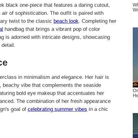
ek black one-piece that features a daring cutout,
air of sophistication. The outfit is paired with
ary twist to the classic
beach look
. Completing her
al
handbag that brings a vibrant pop of color
 is adorned with intricate designs, showcasing
detail.
ce
terclass in minimalism and elegance. Her hair is
al, beachy vibe that complements the seaside
featuring bold eye makeup that accentuates her
alanced. The combination of her fresh appearance
gn's goal of
celebrating summer vibes
in a chic