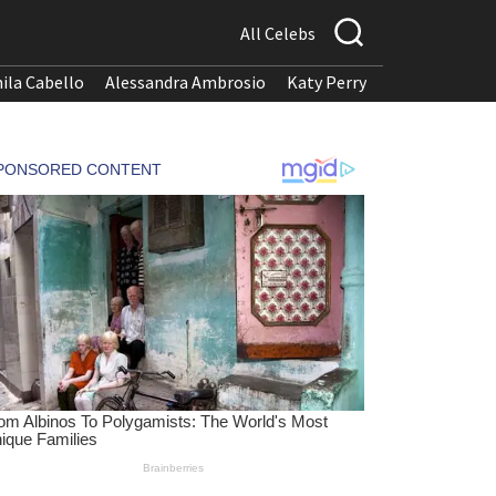
All Celebs
ila Cabello
Alessandra Ambrosio
Katy Perry