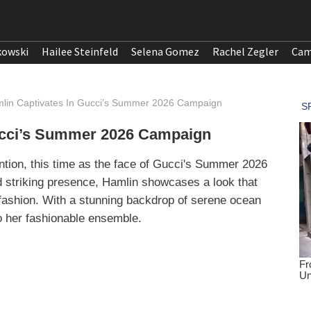
kowski
Hailee Steinfeld
Selena Gomez
Rachel Zegler
Cam
lin Captivates In Gucci’s Summer 2026 Campaign
ucci’s Summer 2026 Campaign
ntion, this time as the face of Gucci's Summer 2026
d striking presence, Hamlin showcases a look that
ashion. With a stunning backdrop of serene ocean
o her fashionable ensemble.