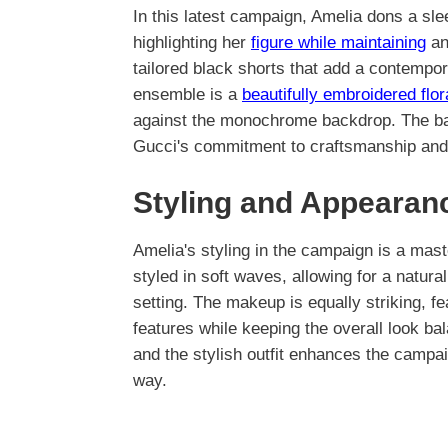
In this latest campaign, Amelia dons a sle
highlighting her
figure while maintaining
an 
tailored black shorts that add a contempor
ensemble is a
beautifully embroidered flor
against the monochrome backdrop. The bag
Gucci's commitment to craftsmanship and 
Styling and Appearan
Amelia's styling in the campaign is a mas
styled in soft waves, allowing for a natur
setting. The makeup is equally striking, 
features while keeping the overall look b
and the stylish outfit enhances the campai
way.