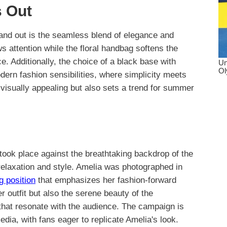
 Out
stand out is the seamless blend of elegance and
s attention while the floral handbag softens the
ce. Additionally, the choice of a black base with
rn fashion sensibilities, where simplicity meets
t visually appealing but also sets a trend for summer
ok place against the breathtaking backdrop of the
elaxation and style. Amelia was photographed in
g position
that emphasizes her fashion-forward
 outfit but also the serene beauty of the
that resonate with the audience. The campaign is
ia, with fans eager to replicate Amelia's look.