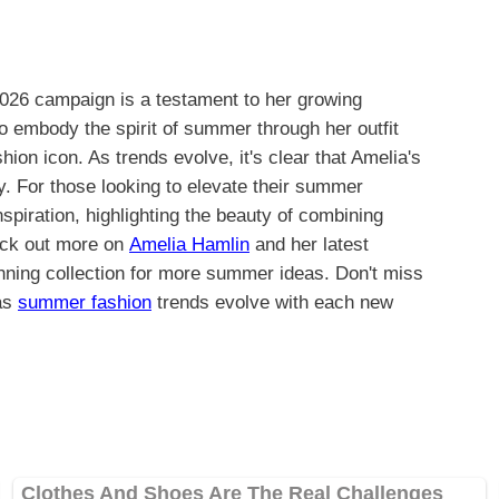
2026 campaign is a testament to her growing
 to embody the spirit of summer through her outfit
hion icon. As trends evolve, it's clear that Amelia's
y. For those looking to elevate their summer
spiration, highlighting the beauty of combining
eck out more on
Amelia Hamlin
and her latest
ning collection for more summer ideas. Don't miss
 as
summer fashion
trends evolve with each new