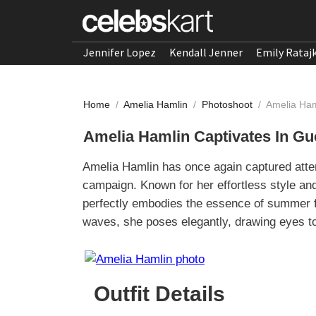
Jennifer Lopez
Kendall Jenner
Emily Rataj
Home
/
Amelia Hamlin
/
Photoshoot
/
Amelia Ham
Amelia Hamlin Captivates In G
Amelia Hamlin has once again captured atte
campaign. Known for her effortless style an
perfectly embodies the essence of summer f
waves, she poses elegantly, drawing eyes t
Outfit Details