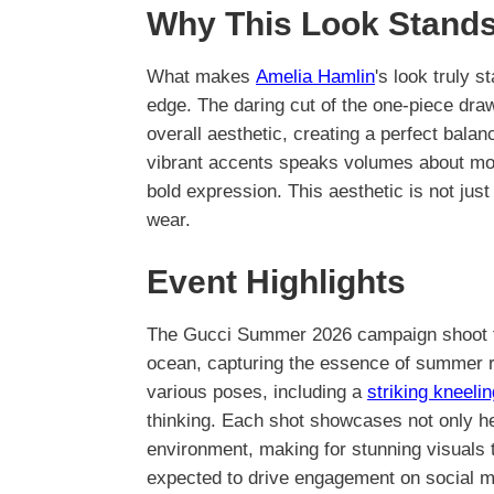
Why This Look Stands
What makes
Amelia Hamlin
's look truly 
edge. The daring cut of the one-piece draw
overall aesthetic, creating a perfect balan
vibrant accents speaks volumes about mode
bold expression. This aesthetic is not jus
wear.
Event Highlights
The Gucci Summer 2026 campaign shoot to
ocean, capturing the essence of summer r
various poses, including a
striking kneelin
thinking. Each shot showcases not only her
environment, making for stunning visuals 
expected to drive engagement on social med