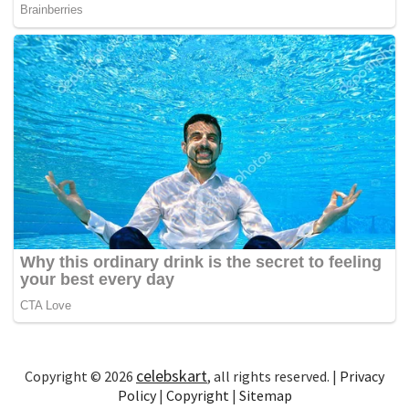
celebskart
Copyright © 2026
, all rights reserved. |
Privacy
Policy
|
Copyright
|
Sitemap