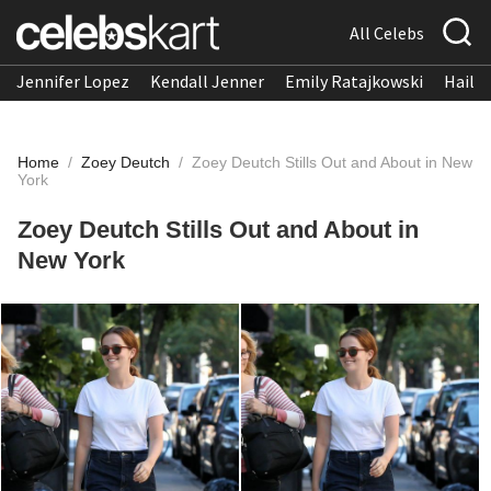
All Celebs
Jennifer Lopez
Kendall Jenner
Emily Ratajkowski
Hailee
Home
/
Zoey Deutch
/
Zoey Deutch Stills Out and About in New
York
Zoey Deutch Stills Out and About in
New York