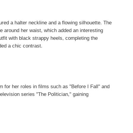
ured a halter neckline and a flowing silhouette. The
e around her waist, which added an interesting
utfit with black strappy heels, completing the
ed a chic contrast.
for her roles in films such as "Before I Fall" and
elevision series "The Politician," gaining