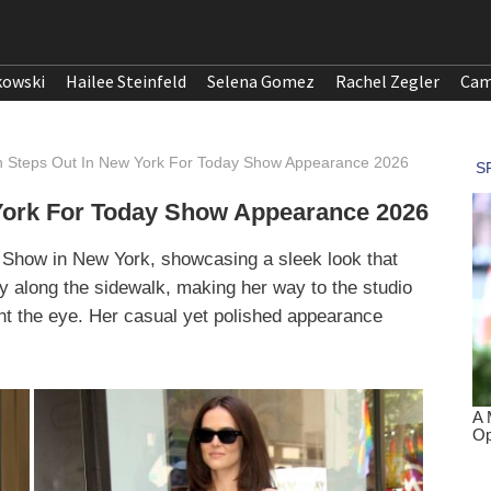
kowski
Hailee Steinfeld
Selena Gomez
Rachel Zegler
Cam
 Steps Out In New York For Today Show Appearance 2026
York For Today Show Appearance 2026
 Show in New York, showcasing a sleek look that
y along the sidewalk, making her way to the studio
ught the eye. Her casual yet polished appearance