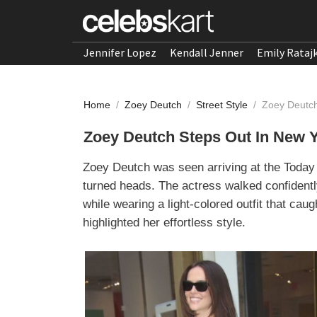
Jennifer Lopez
Kendall Jenner
Emily Rataj
Home
/
Zoey Deutch
/
Street Style
/
Zoey Deutch
Zoey Deutch Steps Out In New 
Zoey Deutch was seen arriving at the Today
turned heads. The actress walked confidentl
while wearing a light-colored outfit that ca
highlighted her effortless style.