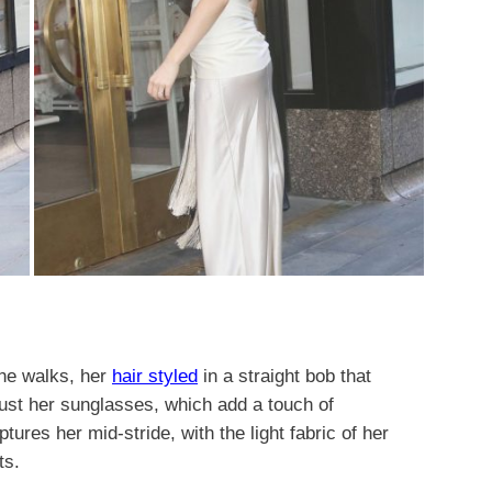
he walks, her
hair styled
in a straight bob that
just her sunglasses, which add a touch of
tures her mid-stride, with the light fabric of her
ts.