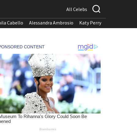
All Celebs
ila Cabello
Alessandra Ambrosio
Katy Perry