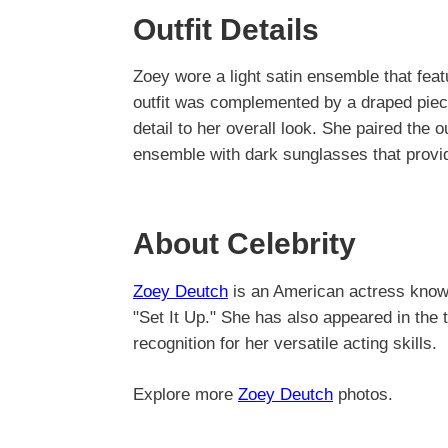
Outfit Details
Zoey wore a light satin ensemble that feat
outfit was complemented by a draped piec
detail to her overall look. She paired the o
ensemble with dark sunglasses that provid
About Celebrity
Zoey Deutch
is an American actress known 
"Set It Up." She has also appeared in the t
recognition for her versatile acting skills.
Explore more
Zoey Deutch
photos.