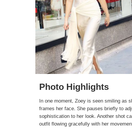
Photo Highlights
In one moment, Zoey is seen smiling as s
frames her face. She pauses briefly to ad
sophistication to her look. Another shot cap
outfit flowing gracefully with her movemen