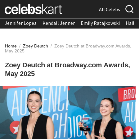
All Celebs
Jennifer Lopez
Kendall Jenner
Emily Ratajkowski
Hailee
Home
/
Zoey Deutch
/
Zoey Deutch at Broadway.com Awards,
May 2025
Zoey Deutch at Broadway.com Awards,
May 2025