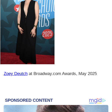
Zoey Deutch
at Broadway.com Awards, May 2025