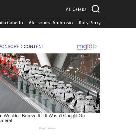
All Celebs
ila Cabello
Alessandra Ambrosio
Katy Perry