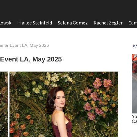
kowski
Hailee Steinfeld
Selena Gomez
Rachel Zegler
Cam
mmer Event LA, May 2025
Event LA, May 2025