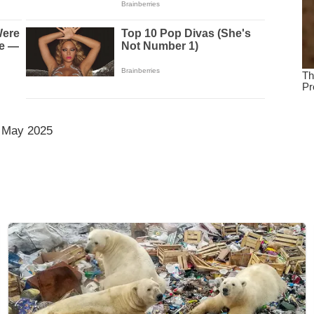
 May 2025