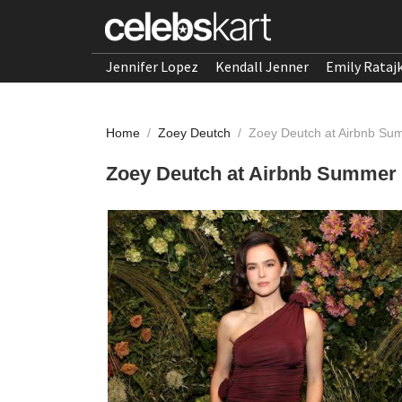
Jennifer Lopez
Kendall Jenner
Emily Rataj
Home
/
Zoey Deutch
/
Zoey Deutch at Airbnb Su
Zoey Deutch at Airbnb Summer 