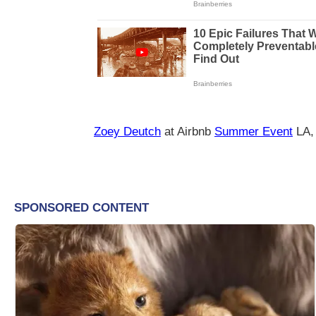
Zoey Deutch
at Airbnb
Summer Event
LA,