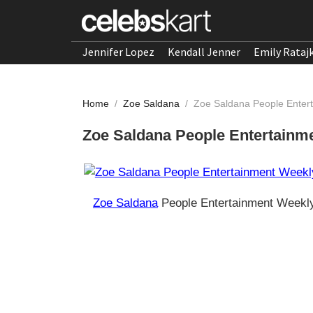
Jennifer Lopez
Kendall Jenner
Emily Rataj
Home
/
Zoe Saldana
/
Zoe Saldana People Enterta
Zoe Saldana People Entertainmen
Zoe Saldana
People Entertainment Weekly 