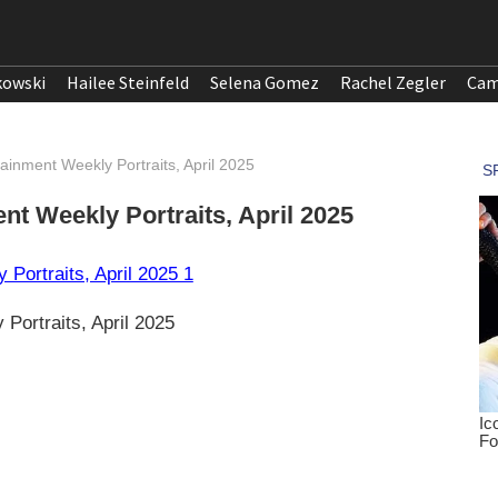
kowski
Hailee Steinfeld
Selena Gomez
Rachel Zegler
Cam
inment Weekly Portraits, April 2025
t Weekly Portraits, April 2025
Portraits, April 2025