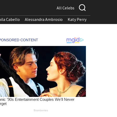
All Celebs
ila Cabello
Alessandra Ambrosio
Katy Perry