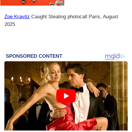
Zoe Kravitz
Caught Stealing photocall Paris, August
2025