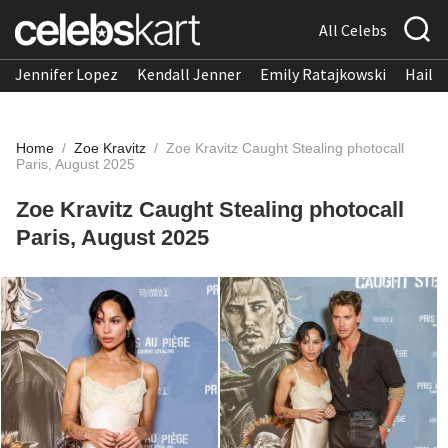
All Celebs
Jennifer Lopez
Kendall Jenner
Emily Ratajkowski
Hailee
Home
/
Zoe Kravitz
/
Zoe Kravitz Caught Stealing photocall
Paris, August 2025
Zoe Kravitz Caught Stealing photocall
Paris, August 2025