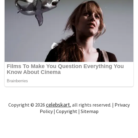
celebskart
Copyright © 2026
, all rights reserved. |
Privacy
Policy
|
Copyright
|
Sitemap