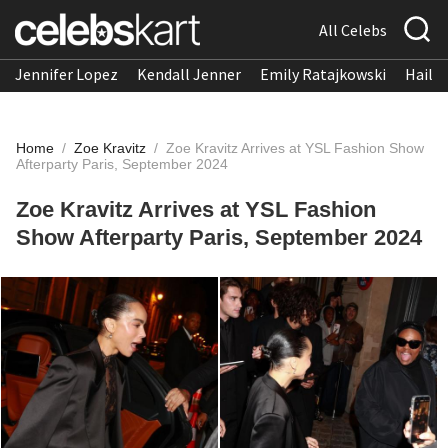
All Celebs
Jennifer Lopez
Kendall Jenner
Emily Ratajkowski
Hailee
Home
/
Zoe Kravitz
/
Zoe Kravitz Arrives at YSL Fashion Show
Afterparty Paris, September 2024
Zoe Kravitz Arrives at YSL Fashion
Show Afterparty Paris, September 2024