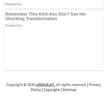
celebskart
Copyright © 2026
, all rights reserved. |
Privacy
Policy
|
Copyright
|
Sitemap