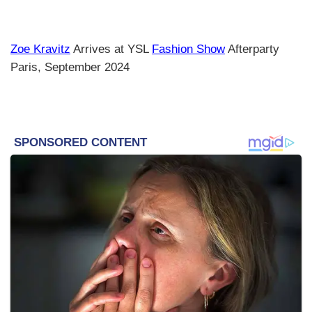
Zoe Kravitz
Arrives at YSL
Fashion Show
Afterparty
Paris, September 2024