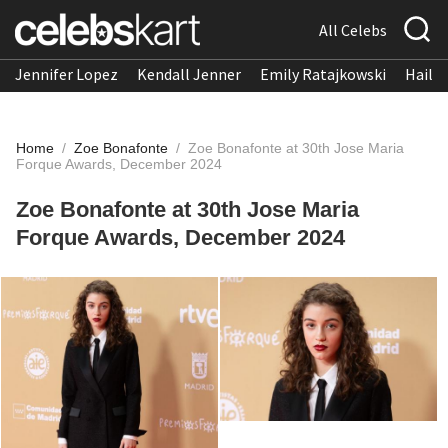
All Celebs
Jennifer Lopez
Kendall Jenner
Emily Ratajkowski
Hailee
Home
/
Zoe Bonafonte
/
Zoe Bonafonte at 30th Jose Maria
Forque Awards, December 2024
Zoe Bonafonte at 30th Jose Maria
Forque Awards, December 2024