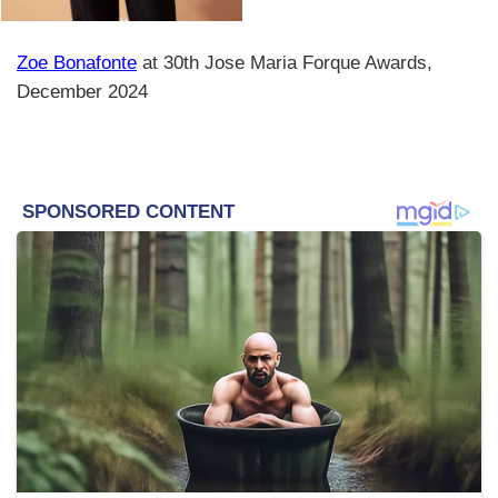
Zoe Bonafonte
at 30th Jose Maria Forque Awards,
December 2024