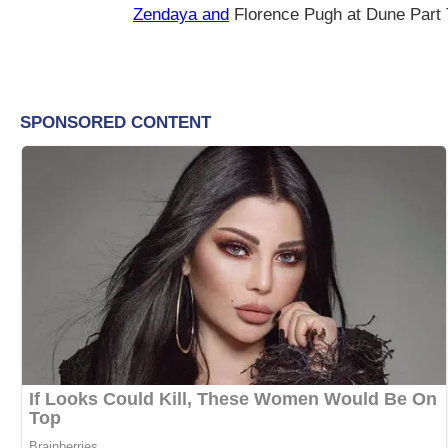
Zendaya and
Florence Pugh at Dune Part 