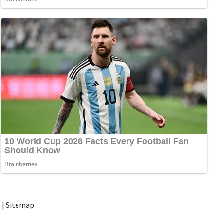
t
|
Sitemap