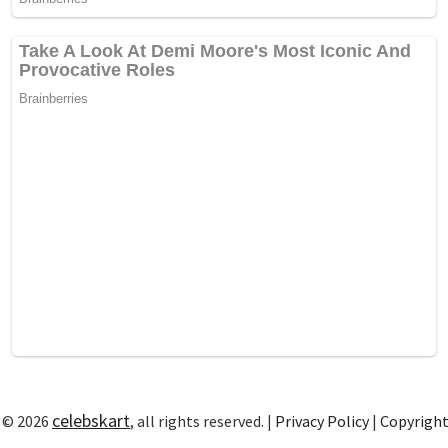
celebskart
 © 2026
, all rights reserved. |
Privacy Policy
|
Copyrigh