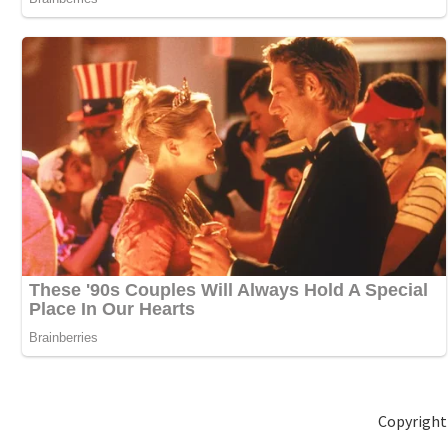
Copyright