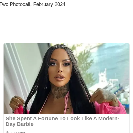
Two Photocall, February 2024