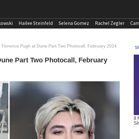
kowski
Hailee Steinfeld
Selena Gomez
Rachel Zegler
Cam
Florence Pugh at Dune Part Two Photocall, February 2024
une Part Two Photocall, February