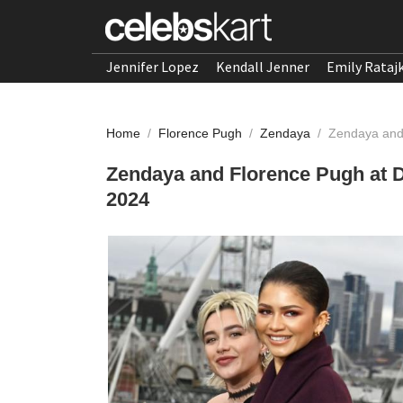
Jennifer Lopez
Kendall Jenner
Emily Rataj
Home
/
Florence Pugh
/
Zendaya
/
Zendaya and 
Zendaya and Florence Pugh at D
2024