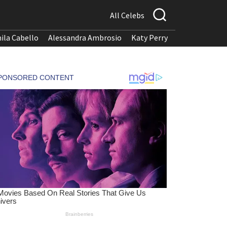
All Celebs
ila Cabello
Alessandra Ambrosio
Katy Perry