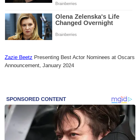
Zazie Beetz
Presenting Best Actor Nominees at Oscars
Announcement, January 2024