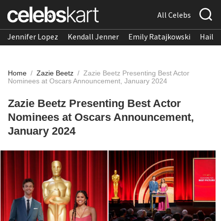
All Celebs
Jennifer Lopez
Kendall Jenner
Emily Ratajkowski
Hailee
Home
/
Zazie Beetz
/
Zazie Beetz Presenting Best Actor
Nominees at Oscars Announcement, January 2024
Zazie Beetz Presenting Best Actor
Nominees at Oscars Announcement,
January 2024