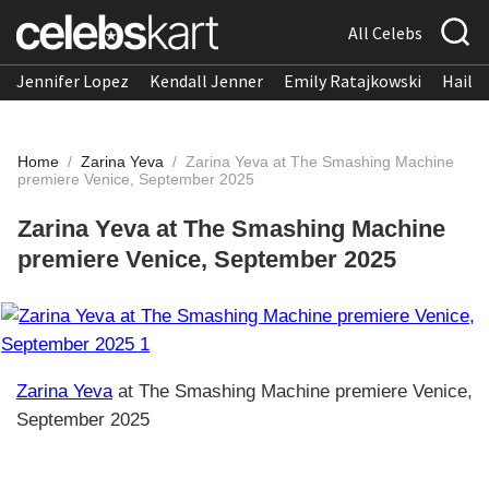
All Celebs
Jennifer Lopez
Kendall Jenner
Emily Ratajkowski
Hailee
Home
/
Zarina Yeva
/
Zarina Yeva at The Smashing Machine
premiere Venice, September 2025
Zarina Yeva at The Smashing Machine
premiere Venice, September 2025
Zarina Yeva
at The Smashing Machine premiere Venice,
September 2025