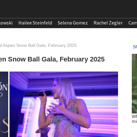
kowski
Hailee Steinfeld
Selena Gomez
Rachel Zegler
Cam
al Aspen Snow Ball Gala, February 2025
en Snow Ball Gala, February 2025