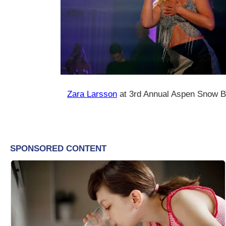
Zara Larsson
at 3rd Annual Aspen Snow Ba