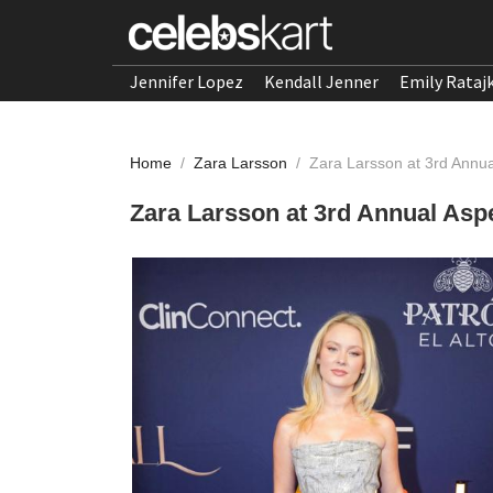
Jennifer Lopez
Kendall Jenner
Emily Rataj
Home
/
Zara Larsson
/
Zara Larsson at 3rd Annu
Zara Larsson at 3rd Annual Asp