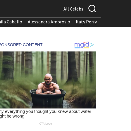
All Celebs
ila Cabello
Alessandra Ambrosio
Katy Perry