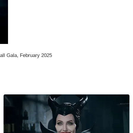
ll Gala, February 2025