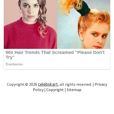
celebskart
Copyright © 2026
, all rights reserved. |
Privacy
Policy
|
Copyright
|
Sitemap