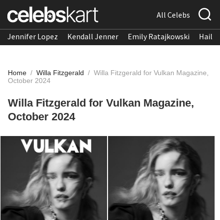
All Celebs
Jennifer Lopez
Kendall Jenner
Emily Ratajkowski
Hailee
Home
/
Willa Fitzgerald
/
Willa Fitzgerald for Vulkan Magazine,
October 2024
Willa Fitzgerald for Vulkan Magazine,
October 2024