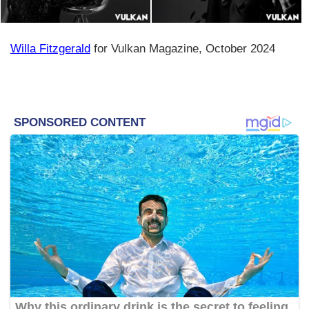
Willa Fitzgerald
for Vulkan Magazine, October 2024