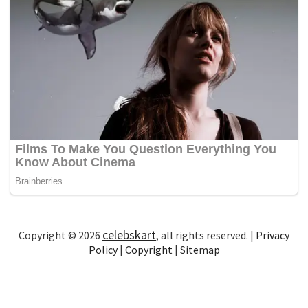
celebskart
Copyright © 2026
, all rights reserved. |
Privacy
Policy
|
Copyright
|
Sitemap