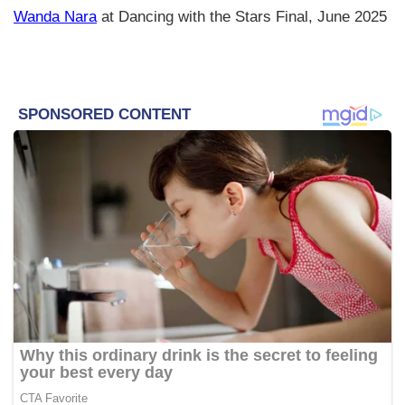
Wanda Nara
at Dancing with the Stars Final, June 2025