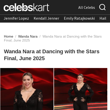
All Celebs
Jennifer Lopez
Kendall Jenner
Emily Ratajkowski
Hailee
Home
/
Wanda Nara
/
Wanda Nara at Dancing with the Stars
Final, June 2025
Wanda Nara at Dancing with the Stars
Final, June 2025