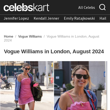
All Celebs
Jennifer Lopez
Kendall Jenner
Emily Ratajkowski
Hailee
Home
/
Vogue Williams
/
Vogue Williams in London, August
2024
Vogue Williams in London, August 2024