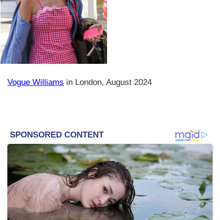
Vogue Williams
in London, August 2024