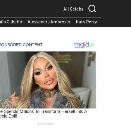
All Celebs
ila Cabello
Alessandra Ambrosio
Katy Perry