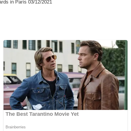
rds in Paris 03/12/2021