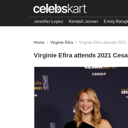
Jennifer Lopez
Kendall Jenner
Emily Rataj
Home
/
Virginie Efira
/
Virginie Efira attends 202
Virginie Efira attends 2021 Ces