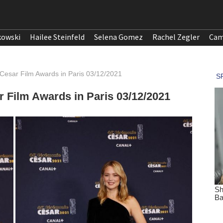
kowski
Hailee Steinfeld
Selena Gomez
Rachel Zegler
Cam
1 Cesar Film Awards in Paris 03/12/2021
ar Film Awards in Paris 03/12/2021