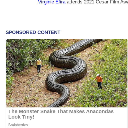
Virginie Efira
attends 2021 Cesar Film Awa