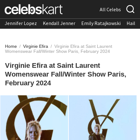
All Celebs
Jennifer Lopez
Kendall Jenner
Emily Ratajkowski
Hailee
Home
/
Virginie Efira
/
Virginie Efira at Saint Laurent
Womenswear Fall/Winter Show Paris, February 2024
Virginie Efira at Saint Laurent
Womenswear Fall/Winter Show Paris,
February 2024