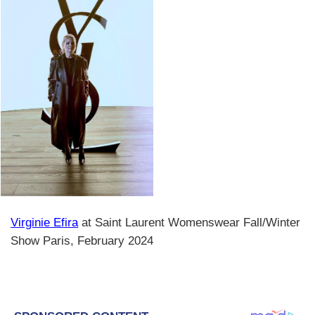
Virginie Efira
at Saint Laurent Womenswear Fall/Winter
Show Paris, February 2024