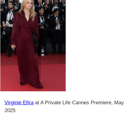
Virginie Efira
at A Private Life Cannes Premiere, May
2025