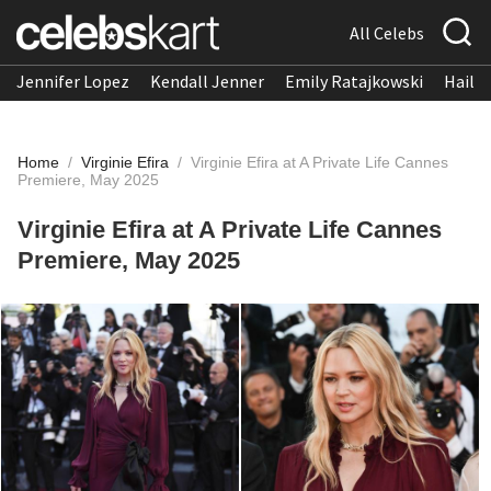
All Celebs
Jennifer Lopez
Kendall Jenner
Emily Ratajkowski
Hailee
Home
/
Virginie Efira
/
Virginie Efira at A Private Life Cannes
Premiere, May 2025
Virginie Efira at A Private Life Cannes
Premiere, May 2025