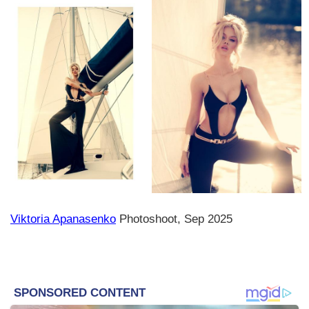
Viktoria Apanasenko
Photoshoot, Sep 2025