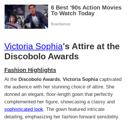
Victoria Sophia
's Attire at the
Discobolo Awards
Fashion Highlights
At the
Discobolo Awards
,
Victoria Sophia
captivated
the audience with her stunning choice of attire. She
donned an elegant, floor-length gown that perfectly
complemented her figure, showcasing a classy and
sophisticated look
. The gown featured intricate
detailing, emphasizing her fashion-forward sensibility.