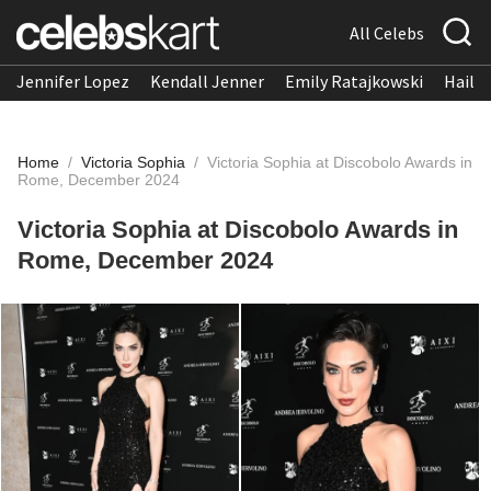
All Celebs
Jennifer Lopez
Kendall Jenner
Emily Ratajkowski
Hailee
Home
/
Victoria Sophia
/
Victoria Sophia at Discobolo Awards in
Rome, December 2024
Victoria Sophia at Discobolo Awards in
Rome, December 2024