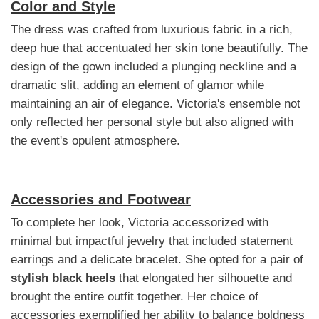
Color and Style
The dress was crafted from luxurious fabric in a rich,
deep hue that accentuated her skin tone beautifully. The
design of the gown included a plunging neckline and a
dramatic slit, adding an element of glamor while
maintaining an air of elegance. Victoria's ensemble not
only reflected her personal style but also aligned with
the event's opulent atmosphere.
Accessories and Footwear
To complete her look, Victoria accessorized with
minimal but impactful jewelry that included statement
earrings and a delicate bracelet. She opted for a pair of
stylish black heels
that elongated her silhouette and
brought the entire outfit together. Her choice of
accessories exemplified her ability to balance boldness