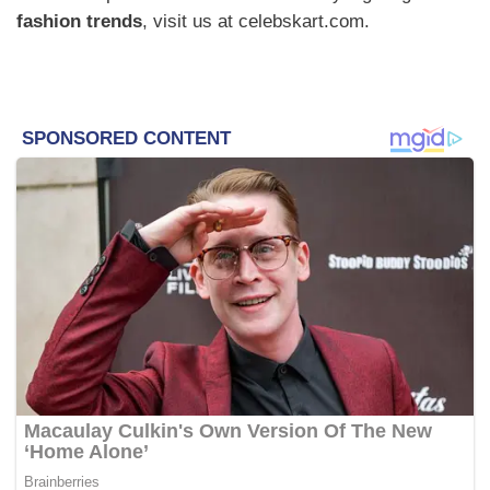
fashion trends
, visit us at celebskart.com.