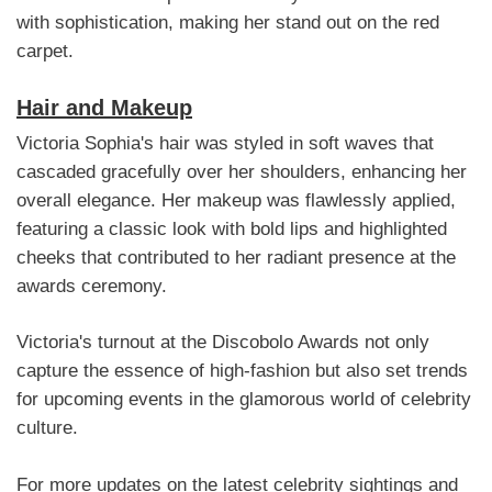
with sophistication, making her stand out on the red
carpet.
Hair and Makeup
Victoria Sophia's hair was styled in soft waves that
cascaded gracefully over her shoulders, enhancing her
overall elegance. Her makeup was flawlessly applied,
featuring a classic look with bold lips and highlighted
cheeks that contributed to her radiant presence at the
awards ceremony.
Victoria's turnout at the Discobolo Awards not only
capture the essence of high-fashion but also set trends
for upcoming events in the glamorous world of celebrity
culture.
For more updates on the latest celebrity sightings and