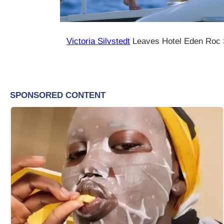
Victoria Silvstedt
Leaves Hotel Eden Roc 