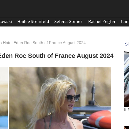
kowski
Hailee Steinfeld
Selena Gomez
Rachel Zegler
Cam
ves Hotel Eden Roc South of France August 2024
l Eden Roc South of France August 2024