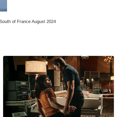
South of France August 2024