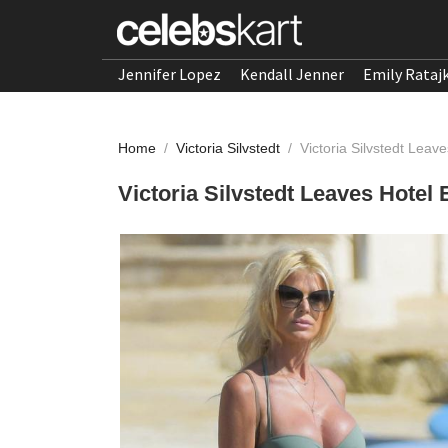
Jennifer Lopez
Kendall Jenner
Emily Rataj
Home
/
Victoria Silvstedt
/
Victoria Silvstedt Lea
Victoria Silvstedt Leaves Hote