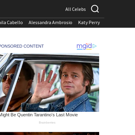
All Celebs
ila Cabello
Alessandra Ambrosio
Katy Perry