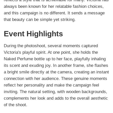
always been known for her relatable fashion choices,
and this campaign is no different. It sends a message
that beauty can be simple yet striking.
Event Highlights
During the photoshoot, several moments captured
Victoria's playful spirit. At one point, she holds the
Naked Perfume bottle up to her face, playfully inhaling
its scent and exuding joy. In another frame, she flashes
a bright smile directly at the camera, creating an instant
connection with her audience. These genuine moments
reflect her personality and make the campaign feel
inviting. The natural setting, with wooden backgrounds,
complements her look and adds to the overall aesthetic
of the shoot.