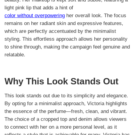
light pink lip that adds a hint of
color without overpowering
her overall look. The focus
remains on her radiant skin and expressive features,
which are perfectly accentuated by the minimalist
styling. This effortless approach allows her personality
to shine through, making the campaign feel genuine and
relatable.
Why This Look Stands Out
This look stands out due to its simplicity and elegance.
By opting for a minimalist approach, Victoria highlights
the essence of the perfume—fresh, clean, and vibrant.
The choice of a cropped top and denim allows viewers
to connect with her on a more personal level, as it
reflects a style that is achievable for many. Victoria has