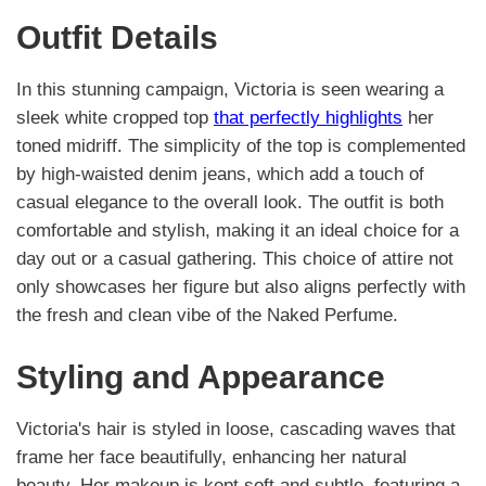
Outfit Details
In this stunning campaign, Victoria is seen wearing a
sleek white cropped top
that perfectly highlights
her
toned midriff. The simplicity of the top is complemented
by high-waisted denim jeans, which add a touch of
casual elegance to the overall look. The outfit is both
comfortable and stylish, making it an ideal choice for a
day out or a casual gathering. This choice of attire not
only showcases her figure but also aligns perfectly with
the fresh and clean vibe of the Naked Perfume.
Styling and Appearance
Victoria's hair is styled in loose, cascading waves that
frame her face beautifully, enhancing her natural
beauty. Her makeup is kept soft and subtle, featuring a