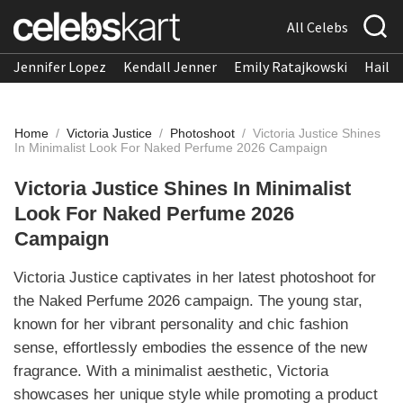
All Celebs
Jennifer Lopez
Kendall Jenner
Emily Ratajkowski
Hailee
Home
/
Victoria Justice
/
Photoshoot
/
Victoria Justice Shines
In Minimalist Look For Naked Perfume 2026 Campaign
Victoria Justice Shines In Minimalist
Look For Naked Perfume 2026
Campaign
Victoria Justice captivates in her latest photoshoot for
the Naked Perfume 2026 campaign. The young star,
known for her vibrant personality and chic fashion
sense, effortlessly embodies the essence of the new
fragrance. With a minimalist aesthetic, Victoria
showcases her unique style while promoting a product