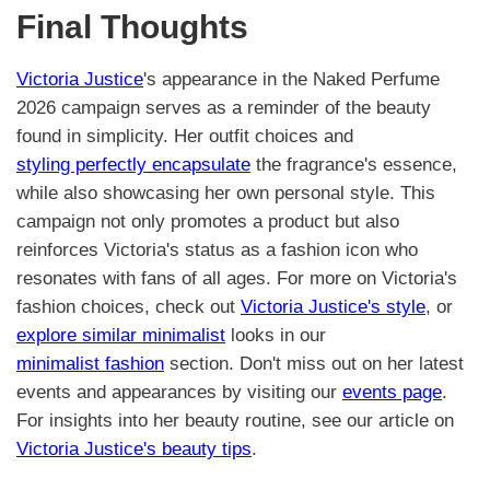
Final Thoughts
Victoria Justice
's appearance in the Naked Perfume
2026 campaign serves as a reminder of the beauty
found in simplicity. Her outfit choices and
styling perfectly encapsulate
the fragrance's essence,
while also showcasing her own personal style. This
campaign not only promotes a product but also
reinforces Victoria's status as a fashion icon who
resonates with fans of all ages. For more on Victoria's
fashion choices, check out
Victoria Justice's style
, or
explore similar minimalist
looks in our
minimalist fashion
section. Don't miss out on her latest
events and appearances by visiting our
events page
.
For insights into her beauty routine, see our article on
Victoria Justice's beauty tips
.