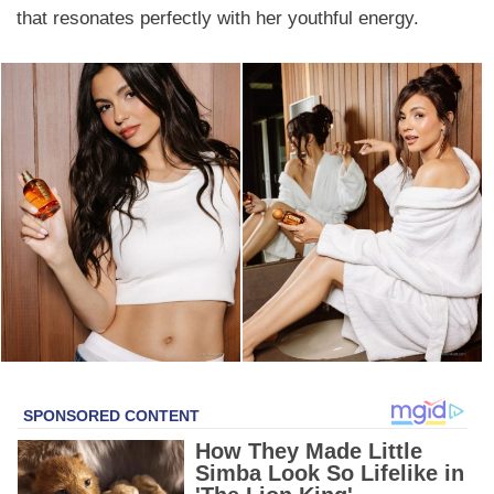
that resonates perfectly with her youthful energy.