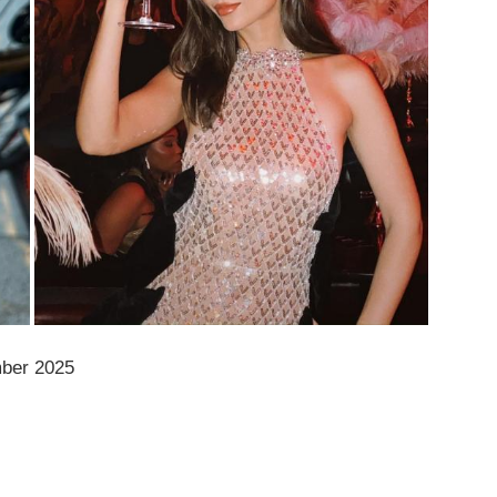
mber 2025