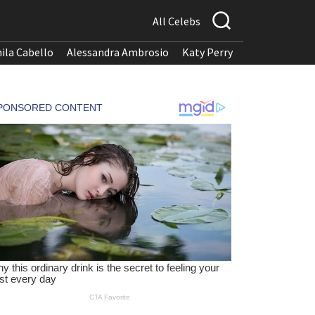
All Celebs
ila Cabello
Alessandra Ambrosio
Katy Perry