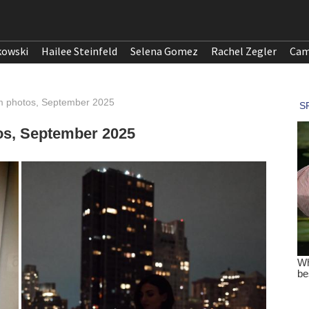
kowski
Hailee Steinfeld
Selena Gomez
Rachel Zegler
Cam
ram photos, September 2025
tos, September 2025