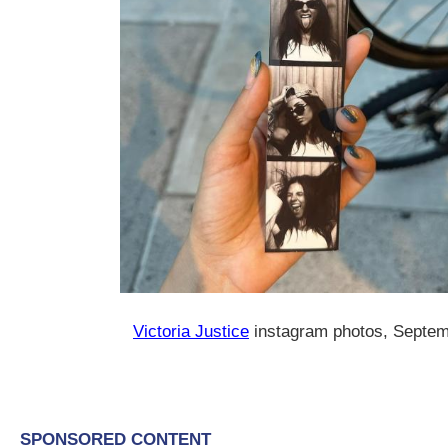
Victoria Justice
instagram photos, Septe