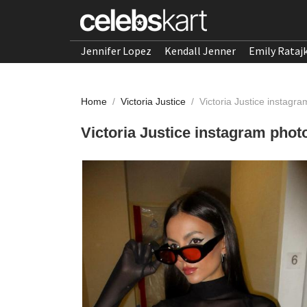
Jennifer Lopez
Kendall Jenner
Emily Rataj
Home
/
Victoria Justice
/
Victoria Justice instag
Victoria Justice instagram pho