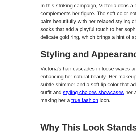
In this striking campaign, Victoria dons a
complements her figure. The soft color not
pairs beautifully with her relaxed styling 
socks that add a playful touch to her sop
delicate gold ring, which brings a hint of sp
Styling and Appearan
Victoria's hair cascades in loose waves a
enhancing her natural beauty. Her makeup
subtle shimmer and a soft lip color that ad
outfit and
styling choices showcases
her a
making her a
true fashion
icon.
Why This Look Stands