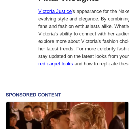
Victoria Justice
's appearance for the Nak
evolving style and elegance. By combining
fans and fashion enthusiasts alike. Wheth
Victoria's ability to connect with her audi
explore more about Victoria's fashion choi
her latest trends. For more celebrity fash
stay updated on the latest looks from your
red carpet looks
and how to replicate thes