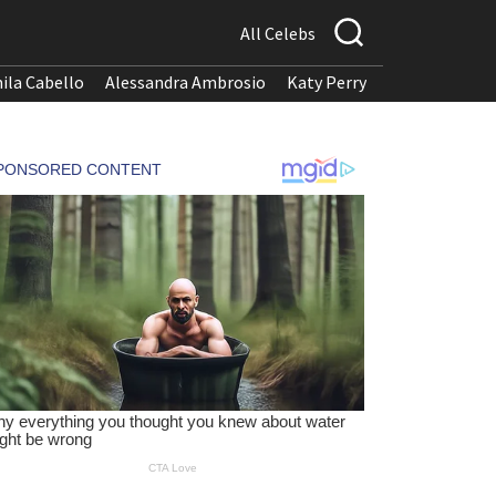
All Celebs
ila Cabello
Alessandra Ambrosio
Katy Perry