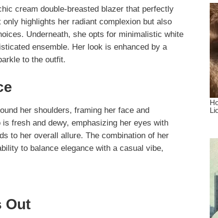
 chic cream double-breasted blazer that perfectly
 only highlights her radiant complexion but also
choices. Underneath, she opts for minimalistic white
histicated ensemble. Her look is enhanced by a
arkle to the outfit.
ce
round her shoulders, framing her face and
 is fresh and dewy, emphasizing her eyes with
ds to her overall allure. The combination of her
bility to balance elegance with a casual vibe,
 Out