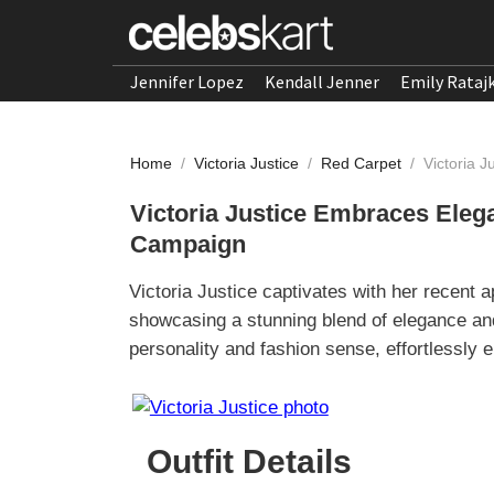
Jennifer Lopez
Kendall Jenner
Emily Rataj
Home
/
Victoria Justice
/
Red Carpet
/
Victoria 
Victoria Justice Embraces Ele
Campaign
Victoria Justice captivates with her recen
showcasing a stunning blend of elegance an
personality and fashion sense, effortlessly 
Outfit Details