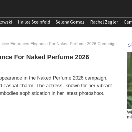
kowski
Hailee Steinfeld
Selena Gomez
Rachel Zegler
Cam
Justice Embraces Elegance For Naked Perfume 2026 Campaign
gance For Naked Perfume 2026
t appearance in the Naked Perfume 2026 campaign,
d casual charm. The actress, known for her vibrant
embodies sophistication in her latest photoshoot.