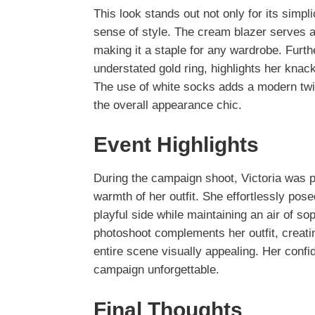
This look stands out not only for its simpl
sense of style. The cream blazer serves a
making it a staple for any wardrobe. Furth
understated gold ring, highlights her kna
The use of white socks adds a modern tw
the overall appearance chic.
Event Highlights
During the campaign shoot, Victoria was p
warmth of her outfit. She effortlessly po
playful side while maintaining an air of s
photoshoot complements her outfit, creat
entire scene visually appealing. Her confi
campaign unforgettable.
Final Thoughts