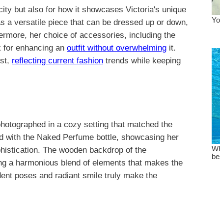
icity but also for how it showcases Victoria's unique
s a versatile piece that can be dressed up or down,
ermore, her choice of accessories, including the
ck for enhancing an
outfit without overwhelming
it.
ist,
reflecting current fashion
trends while keeping
hotographed in a cozy setting that matched the
sed with the Naked Perfume bottle, showcasing her
ophistication. The wooden backdrop of the
ing a harmonious blend of elements that makes the
dent poses and radiant smile truly make the