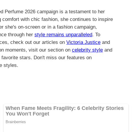
ed Perfume 2026 campaign is a testament to her
 comfort with chic fashion, she continues to inspire
er she's on-screen or in a fashion campaign,
ence through her
style remains unparalleled
. To
ces, check out our articles on
Victoria Justice
and
ion moments, visit our section on
celebrity style
and
 favorite stars. Don't miss our features on
e styles.