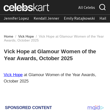
All Celebs
Jennifer Lopez
Kendall Jenner
Emily Ratajkowski
Hailee
Home
/
Vick Hope
/
Vick Hope at Glamour Women of the Year
Awards, October 2025
Vick Hope at Glamour Women of the
Year Awards, October 2025
Vick Hope
at Glamour Women of the Year Awards,
October 2025