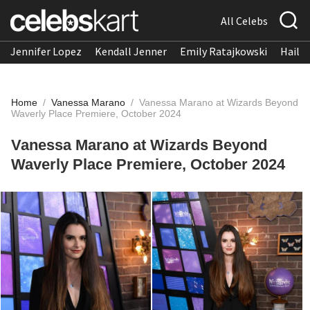
All Celebs
Jennifer Lopez
Kendall Jenner
Emily Ratajkowski
Hailee
Home
/
Vanessa Marano
/
Vanessa Marano at Wizards Beyond
Waverly Place Premiere, October 2024
Vanessa Marano at Wizards Beyond
Waverly Place Premiere, October 2024