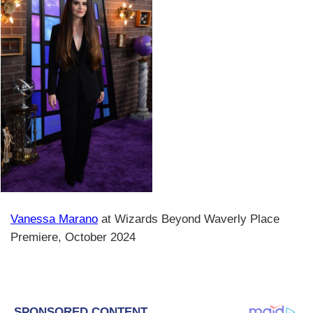
Vanessa Marano
at Wizards Beyond Waverly Place
Premiere, October 2024