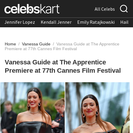
All Celebs
Jennifer Lopez
Kendall Jenner
Emily Ratajkowski
Hailee
Home
/
Vanessa Guide
/
Vanessa Guide at The Apprentice
Premiere at 77th Cannes Film Festival
Vanessa Guide at The Apprentice
Premiere at 77th Cannes Film Festival