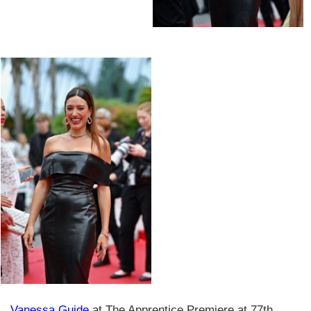
Vanessa Guide
at The Apprentice Premiere at 77th