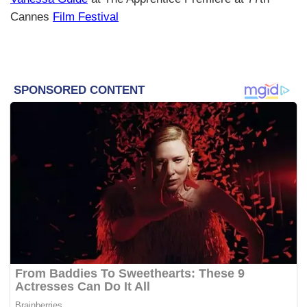
Cannes
Film Festival