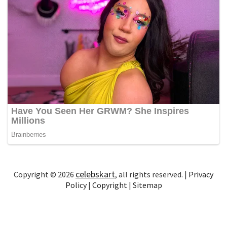
celebskart
Copyright © 2026
, all rights reserved. |
Privacy
Policy
|
Copyright
|
Sitemap