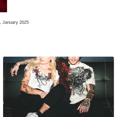
, January 2025