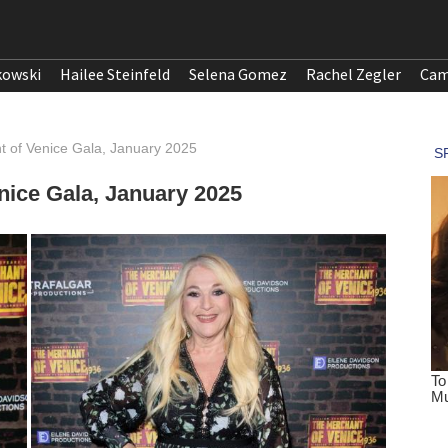
kowski
Hailee Steinfeld
Selena Gomez
Rachel Zegler
Cam
t of Venice Gala, January 2025
nice Gala, January 2025