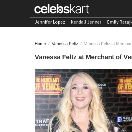
Jennifer Lopez
Kendall Jenner
Emily Rataj
Home
/
Vanessa Feltz
/
Vanessa Feltz at Merchan
Vanessa Feltz at Merchant of Ve