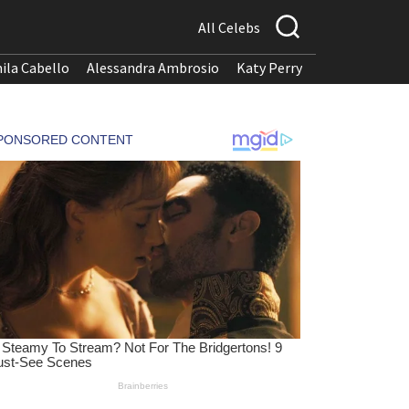
All Celebs
ila Cabello
Alessandra Ambrosio
Katy Perry