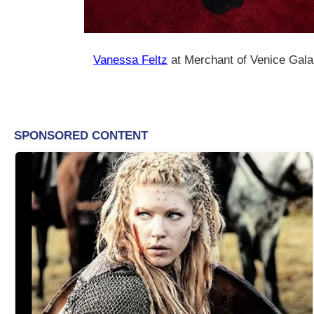
Vanessa Feltz
at Merchant of Venice Gala