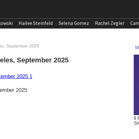
kowski
Hailee Steinfeld
Selena Gomez
Rachel Zegler
Cam
les, September 2025
eles, September 2025
tember 2025