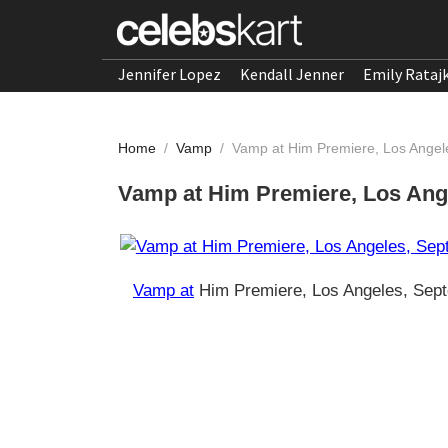
Jennifer Lopez
Kendall Jenner
Emily Rataj
Home
/
Vamp
/
Vamp at Him Premiere, Los Ange
Vamp at Him Premiere, Los Ang
Vamp at
Him Premiere, Los Angeles, Sep