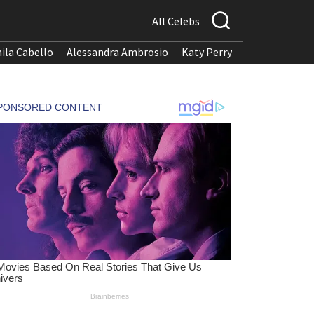
All Celebs
ila Cabello
Alessandra Ambrosio
Katy Perry