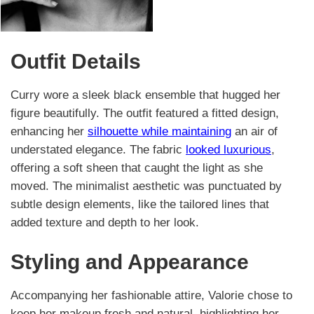
Outfit Details
Curry wore a sleek black ensemble that hugged her
figure beautifully. The outfit featured a fitted design,
enhancing her
silhouette while maintaining
an air of
understated elegance. The fabric
looked luxurious
,
offering a soft sheen that caught the light as she
moved. The minimalist aesthetic was punctuated by
subtle design elements, like the tailored lines that
added texture and depth to her look.
Styling and Appearance
Accompanying her fashionable attire, Valorie chose to
keep her makeup fresh and natural, highlighting her