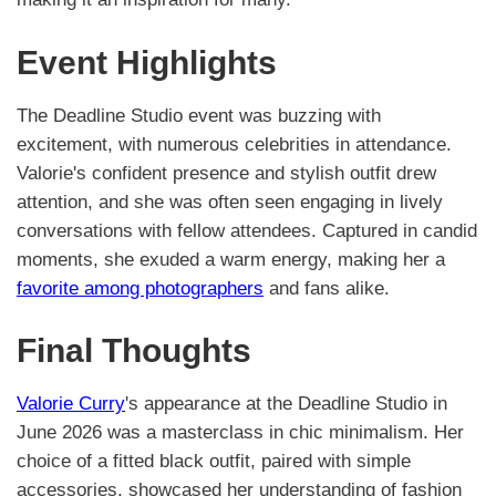
Event Highlights
The Deadline Studio event was buzzing with
excitement, with numerous celebrities in attendance.
Valorie's confident presence and stylish outfit drew
attention, and she was often seen engaging in lively
conversations with fellow attendees. Captured in candid
moments, she exuded a warm energy, making her a
favorite among photographers
and fans alike.
Final Thoughts
Valorie Curry
's appearance at the Deadline Studio in
June 2026 was a masterclass in chic minimalism. Her
choice of a fitted black outfit, paired with simple
accessories, showcased her understanding of fashion