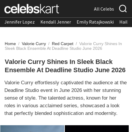
All Celebs
Jennifer Lopez
Kendall Jenner
Emily Ratajkowski
Hailee
Home
/
Valorie Curry
/
Red Carpet
/
Valorie Curry Shines In
Sleek Black Ensemble At Deadline Studio June 2026
Valorie Curry Shines In Sleek Black
Ensemble At Deadline Studio June 2026
Valorie Curry effortlessly captivated the audience at the
Deadline Studio event in June 2026 with her stunning
sense of style. The talented actress, known for her
roles in various acclaimed series, showcased a look
that perfectly blended sophistication and modernity.