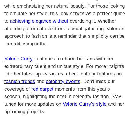
while emphasizing her natural beauty. For those looking
to emulate her style, this look serves as a perfect guide
to
achieving elegance without
overdoing it. Whether
attending a formal event or a casual gathering, Valorie's
approach to fashion is a reminder that simplicity can be
incredibly impactful.
Valorie Curry
continues to charm her fans with her
extraordinary talent and unique style. For more insights
into her latest appearances, check out our features on
fashion trends
and
celebrity events
. Don't miss our
coverage of
red carpet
moments from this year's
season, highlighting the best in celebrity fashion. Stay
tuned for more updates on
Valorie Curry's style
and her
upcoming projects.