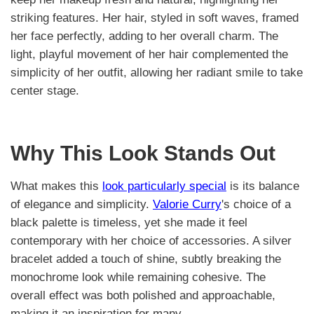
striking features. Her hair, styled in soft waves, framed
her face perfectly, adding to her overall charm. The
light, playful movement of her hair complemented the
simplicity of her outfit, allowing her radiant smile to take
center stage.
Why This Look Stands Out
What makes this
look particularly special
is its balance
of elegance and simplicity.
Valorie Curry
's choice of a
black palette is timeless, yet she made it feel
contemporary with her choice of accessories. A silver
bracelet added a touch of shine, subtly breaking the
monochrome look while remaining cohesive. The
overall effect was both polished and approachable,
making it an inspiration for many.