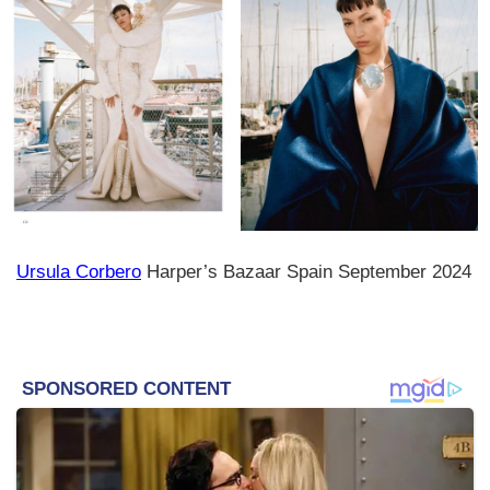
Ursula Corbero
Harper’s Bazaar Spain September 2024