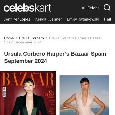
All Celebs
Jennifer Lopez
Kendall Jenner
Emily Ratajkowski
Hailee
Home
/
Ursula Corbero
/
Ursula Corbero Harper’s Bazaar
Spain September 2024
Ursula Corbero Harper’s Bazaar Spain
September 2024