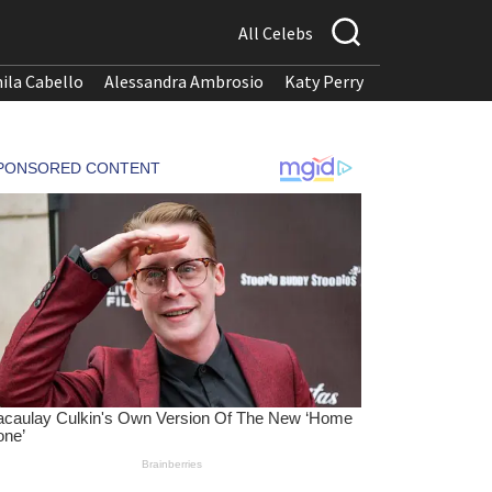
All Celebs
ila Cabello
Alessandra Ambrosio
Katy Perry