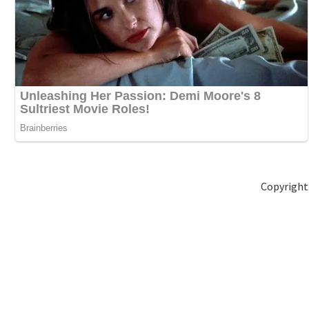
Copyright