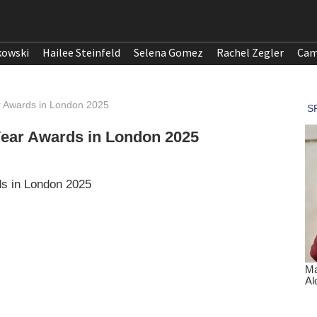
kowski
Hailee Steinfeld
Selena Gomez
Rachel Zegler
Cam
r Awards in London 2025
Year Awards in London 2025
s in London 2025