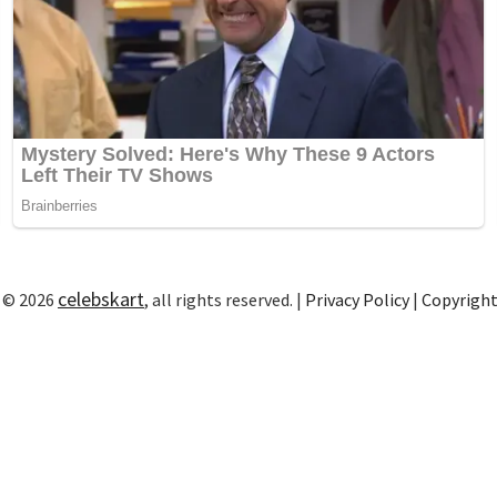
celebskart
 © 2026
, all rights reserved. |
Privacy Policy
|
Copyrigh