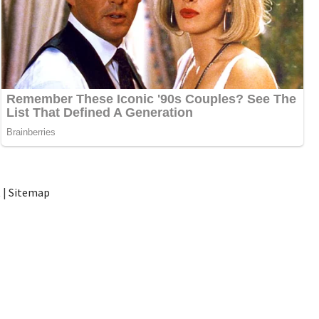
t
|
Sitemap