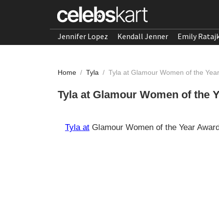
Jennifer Lopez
Kendall Jenner
Emily Rataj
Home
/
Tyla
/
Tyla at Glamour Women of the Yea
Tyla at Glamour Women of the 
Tyla at
Glamour Women of the Year Award