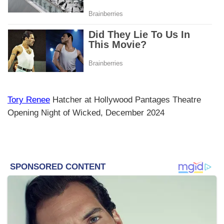
Tory Renee
Hatcher at Hollywood Pantages Theatre
Opening Night of Wicked, December 2024