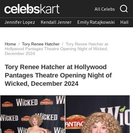
All Celebs
Jennifer Lopez
Kendall Jenner
Emily Ratajkowski
Hailee
Home
/
Tory Renee Hatcher
/
Tory Renee Hatcher at
Hollywood Pantages Theatre Opening Night of Wicked,
December 2024
Tory Renee Hatcher at Hollywood
Pantages Theatre Opening Night of
Wicked, December 2024