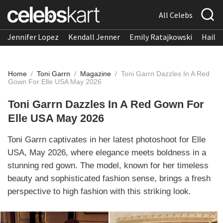
All Celebs
Jennifer Lopez
Kendall Jenner
Emily Ratajkowski
Hailee
Home
/
Toni Garrn
/
Magazine
/
Toni Garrn Dazzles In A Red
Gown For Elle USA May 2026
Toni Garrn Dazzles In A Red Gown For
Elle USA May 2026
Toni Garrn captivates in her latest photoshoot for Elle
USA, May 2026, where elegance meets boldness in a
stunning red gown. The model, known for her timeless
beauty and sophisticated fashion sense, brings a fresh
perspective to high fashion with this striking look.