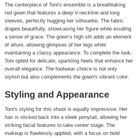
The centerpiece of Toni's ensemble is a breathtaking
red gown that features a deep V-neckline and long
sleeves, perfectly hugging her silhouette. The fabric
drapes beautifully, showcasing her figure while exuding
a sense of grace. The gown’s high slit adds an element
of allure, allowing glimpses of her legs while
maintaining a classy appearance. To complete the look,
Toni opted for delicate, sparkling heels that enhance her
overall elegance. The footwear choice is not only
stylish but also complements the gown's vibrant color.
Styling and Appearance
Toni's styling for this shoot is equally impressive. Her
hair is slicked back into a sleek ponytail, allowing her
striking facial features to take center stage. The
makeup is flawlessly applied, with a focus on bold