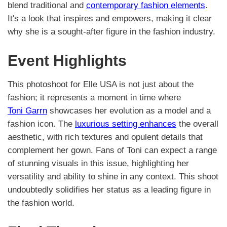
blend traditional and
contemporary fashion elements
.
It's a look that inspires and empowers, making it clear
why she is a sought-after figure in the fashion industry.
Event Highlights
This photoshoot for Elle USA is not just about the
fashion; it represents a moment in time where
Toni Garrn
showcases her evolution as a model and a
fashion icon. The
luxurious setting enhances
the overall
aesthetic, with rich textures and opulent details that
complement her gown. Fans of Toni can expect a range
of stunning visuals in this issue, highlighting her
versatility and ability to shine in any context. This shoot
undoubtedly solidifies her status as a leading figure in
the fashion world.