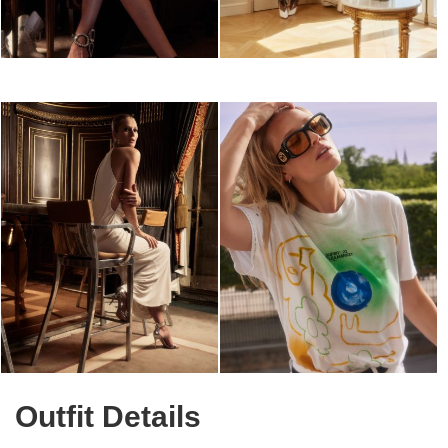
Outfit Details