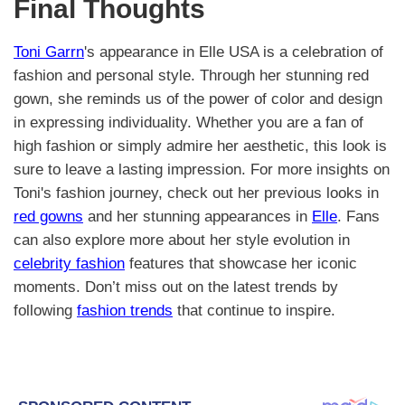
Final Thoughts
Toni Garrn
's appearance in Elle USA is a celebration of
fashion and personal style. Through her stunning red
gown, she reminds us of the power of color and design
in expressing individuality. Whether you are a fan of
high fashion or simply admire her aesthetic, this look is
sure to leave a lasting impression. For more insights on
Toni's fashion journey, check out her previous looks in
red gowns
and her stunning appearances in
Elle
. Fans
can also explore more about her style evolution in
celebrity fashion
features that showcase her iconic
moments. Don’t miss out on the latest trends by
following
fashion trends
that continue to inspire.