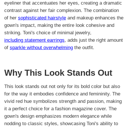
eyeliner that accentuates her eyes, creating a dramatic
contrast against her fair complexion. The combination
of her
sophisticated hairstyle
and makeup enhances the
gown's impact, making the entire look cohesive and
striking. Toni's choice of minimal jewelry,
including statement earrings
, adds just the right amount
of
sparkle without overwhelming
the outfit.
Why This Look Stands Out
This look stands out not only for its bold color but also
for the way it embodies confidence and femininity. The
vivid red hue symbolizes strength and passion, making
it a perfect choice for a fashion magazine cover. The
gown's design emphasizes modern elegance while
nodding to classic styles, showcasing Toni's ability to